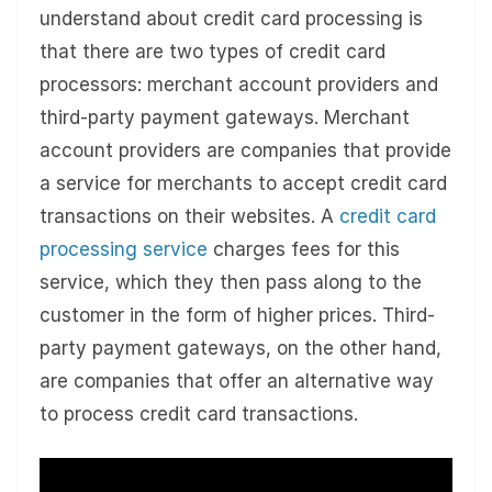
understand about credit card processing is
that there are two types of credit card
processors: merchant account providers and
third-party payment gateways. Merchant
account providers are companies that provide
a service for merchants to accept credit card
transactions on their websites. A
credit card
processing service
charges fees for this
service, which they then pass along to the
customer in the form of higher prices. Third-
party payment gateways, on the other hand,
are companies that offer an alternative way
to process credit card transactions.