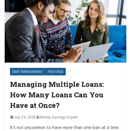
DEBT MANAGEMENT
FEATURED
Managing Multiple Loans:
How Many Loans Can You
Have at Once?
July 23, 2025
Money Savings Expert
It’s not uncommon to have more than one loan at a time.