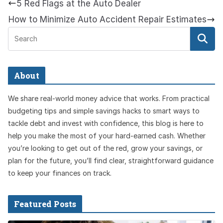
5 Red Flags at the Auto Dealer
How to Minimize Auto Accident Repair Estimates
About
We share real-world money advice that works. From practical
budgeting tips and simple savings hacks to smart ways to
tackle debt and invest with confidence, this blog is here to
help you make the most of your hard-earned cash. Whether
you’re looking to get out of the red, grow your savings, or
plan for the future, you’ll find clear, straightforward guidance
to keep your finances on track.
Featured Posts