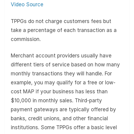
Video Source
TPPGs do not charge customers fees but
take a percentage of each transaction as a
commission.
Merchant account providers usually have
different tiers of service based on how many
monthly transactions they will handle. For
example, you may qualify for a free or low-
cost MAP if your business has less than
$10,000 in monthly sales. Third-party
payment gateways are typically offered by
banks, credit unions, and other financial
institutions. Some TPPGs offer a basic level