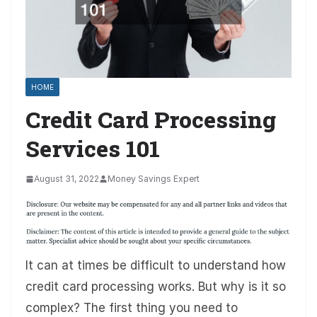
HOME
Credit Card Processing
Services 101
August 31, 2022
Money Savings Expert
It can at times be difficult to understand how
credit card processing works. But why is it so
complex? The first thing you need to