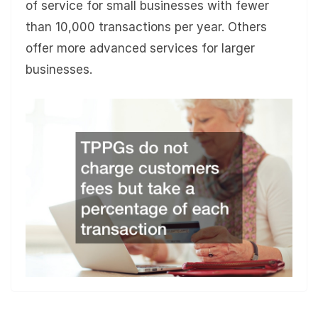
of service for small businesses with fewer
than 10,000 transactions per year. Others
offer more advanced services for larger
businesses.