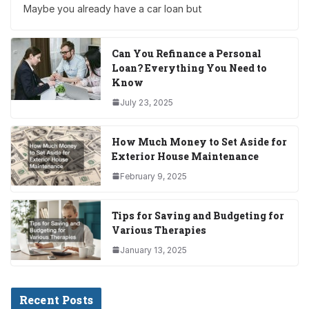
Maybe you already have a car loan but
Can You Refinance a Personal
Loan? Everything You Need to
Know
July 23, 2025
How Much Money to Set Aside for
Exterior House Maintenance
February 9, 2025
Tips for Saving and Budgeting for
Various Therapies
January 13, 2025
Recent Posts