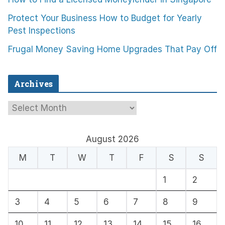
Protect Your Business How to Budget for Yearly
Pest Inspections
Frugal Money Saving Home Upgrades That Pay Off
Archives
A
r
c
August 2026
h
M
T
W
T
F
S
S
i
1
2
v
e
3
4
5
6
7
8
9
s
10
11
12
13
14
15
16