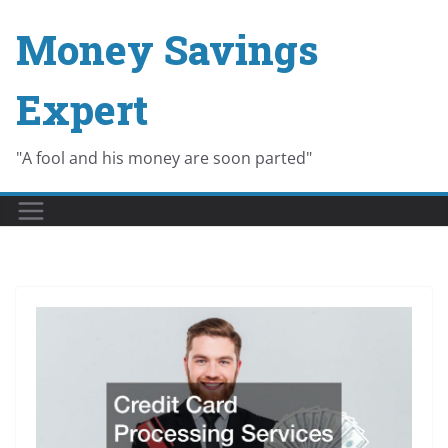
Skip
Money Savings
to
content
Expert
"A fool and his money are soon parted"