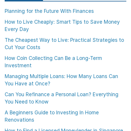
Planning for the Future With Finances
How to Live Cheaply: Smart Tips to Save Money
Every Day
The Cheapest Way to Live: Practical Strategies to
Cut Your Costs
How Coin Collecting Can Be a Long-Term
Investment
Managing Multiple Loans: How Many Loans Can
You Have at Once?
Can You Refinance a Personal Loan? Everything
You Need to Know
A Beginners Guide to Investing In Home
Renovations
How to Find a Licensed Moneylender in Singapore