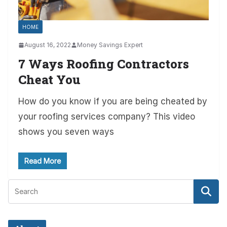
HOME
August 16, 2022
Money Savings Expert
7 Ways Roofing Contractors
Cheat You
How do you know if you are being cheated by
your roofing services company? This video
shows you seven ways
Read More