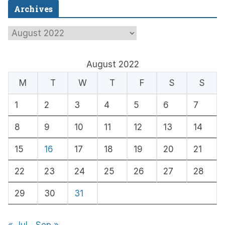
Archives
A
r
c
August 2022
h
M
T
W
T
F
S
S
i
1
2
3
4
5
6
7
v
e
8
9
10
11
12
13
14
s
15
16
17
18
19
20
21
22
23
24
25
26
27
28
29
30
31
« Jul
Sep »