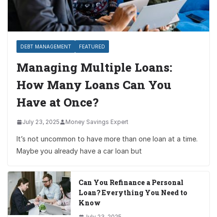
DEBT MANAGEMENT
FEATURED
Managing Multiple Loans:
How Many Loans Can You
Have at Once?
July 23, 2025
Money Savings Expert
It’s not uncommon to have more than one loan at a time.
Maybe you already have a car loan but
Can You Refinance a Personal
Loan? Everything You Need to
Know
July 23, 2025