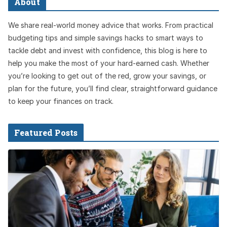
About
We share real-world money advice that works. From practical
budgeting tips and simple savings hacks to smart ways to
tackle debt and invest with confidence, this blog is here to
help you make the most of your hard-earned cash. Whether
you’re looking to get out of the red, grow your savings, or
plan for the future, you’ll find clear, straightforward guidance
to keep your finances on track.
Featured Posts