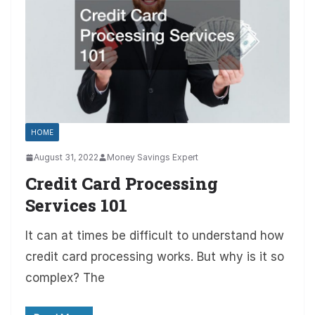
HOME
August 31, 2022
Money Savings Expert
Credit Card Processing
Services 101
It can at times be difficult to understand how
credit card processing works. But why is it so
complex? The