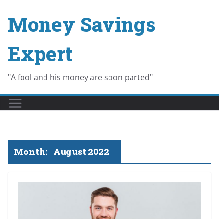
Skip
Money Savings
to
content
Expert
"A fool and his money are soon parted"
Month:
August 2022