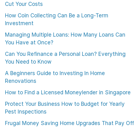
Cut Your Costs
How Coin Collecting Can Be a Long-Term
Investment
Managing Multiple Loans: How Many Loans Can
You Have at Once?
Can You Refinance a Personal Loan? Everything
You Need to Know
A Beginners Guide to Investing In Home
Renovations
How to Find a Licensed Moneylender in Singapore
Protect Your Business How to Budget for Yearly
Pest Inspections
Frugal Money Saving Home Upgrades That Pay Off