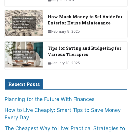
How Much Money to Set Aside for
Exterior House Maintenance
February 9, 2025
Tips for Saving and Budgeting for
Various Therapies
January 13, 2025
Recent Posts
Planning for the Future With Finances
How to Live Cheaply: Smart Tips to Save Money
Every Day
The Cheapest Way to Live: Practical Strategies to