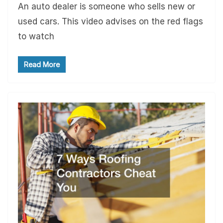
An auto dealer is someone who sells new or
used cars. This video advises on the red flags
to watch
Read More