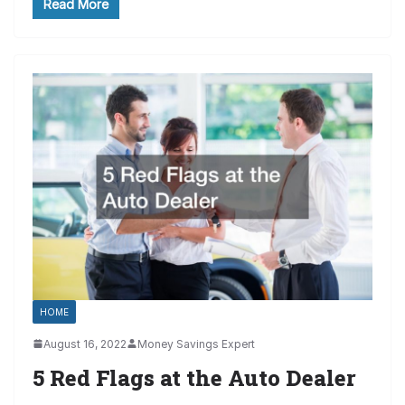
Read More
HOME
August 16, 2022
Money Savings Expert
5 Red Flags at the Auto Dealer