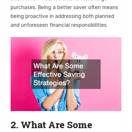
purchases. Being a better saver often means
being proactive in addressing both planned
and unforeseen financial responsibilities.
2. What Are Some