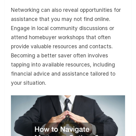
Networking can also reveal opportunities for
assistance that you may not find online.
Engage in local community discussions or
attend homebuyer workshops that often
provide valuable resources and contacts.
Becoming a better saver often involves
tapping into available resources, including
financial advice and assistance tailored to
your situation.