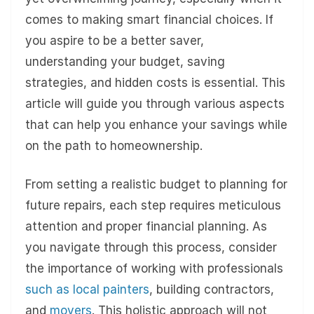
comes to making smart financial choices. If
you aspire to be a better saver,
understanding your budget, saving
strategies, and hidden costs is essential. This
article will guide you through various aspects
that can help you enhance your savings while
on the path to homeownership.
From setting a realistic budget to planning for
future repairs, each step requires meticulous
attention and proper financial planning. As
you navigate through this process, consider
the importance of working with professionals
such as local painters
, building contractors,
and
movers
. This holistic approach will not