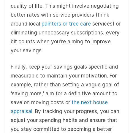
quality of life. This might involve negotiating
better rates with service providers (think
around local
painters or tree care
services) or
eliminating unnecessary subscriptions; every
bit counts when you’re aiming to improve
your savings.
Finally, keep your savings goals specific and
measurable to maintain your motivation. For
example, rather than setting a vague goal of
‘saving more,’ aim for a definitive amount to
save on moving costs or
the next house
appraisal
. By tracking your progress, you can
adjust your spending habits and ensure that
you stay committed to becoming a better