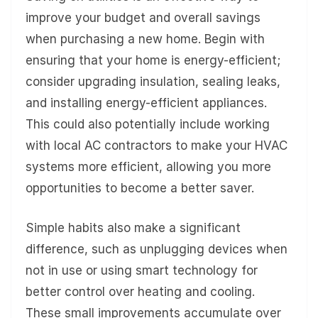
improve your budget and overall savings
when purchasing a new home. Begin with
ensuring that your home is energy-efficient;
consider upgrading insulation, sealing leaks,
and installing energy-efficient appliances.
This could also potentially include working
with local AC contractors to make your HVAC
systems more efficient, allowing you more
opportunities to become a better saver.
Simple habits also make a significant
difference, such as unplugging devices when
not in use or using smart technology for
better control over heating and cooling.
These small improvements accumulate over