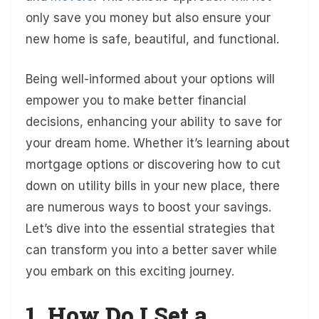
only save you money but also ensure your
new home is safe, beautiful, and functional.
Being well-informed about your options will
empower you to make better financial
decisions, enhancing your ability to save for
your dream home. Whether it’s learning about
mortgage options or discovering how to cut
down on utility bills in your new place, there
are numerous ways to boost your savings.
Let’s dive into the essential strategies that
can transform you into a better saver while
you embark on this exciting journey.
1. How Do I Set a