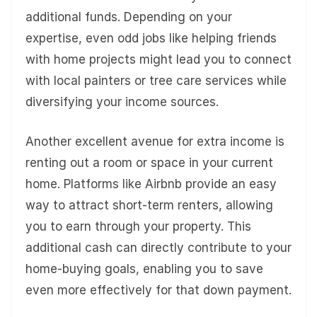
additional funds. Depending on your
expertise, even odd jobs like helping friends
with home projects might lead you to connect
with local painters or tree care services while
diversifying your income sources.
Another excellent avenue for extra income is
renting out a room or space in your current
home. Platforms like Airbnb provide an easy
way to attract short-term renters, allowing
you to earn through your property. This
additional cash can directly contribute to your
home-buying goals, enabling you to save
even more effectively for that down payment.