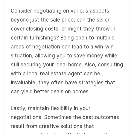
Consider negotiating on various aspects
beyond just the sale price; can the seller
cover closing costs, or might they throw in
certain furnishings? Being open to multiple
areas of negotiation can lead to a win-win
situation, allowing you to save money while
still securing your ideal home. Also, consulting
with a local real estate agent can be
invaluable; they often have strategies that
can yield better deals on homes.
Lastly, maintain flexibility in your
negotiations. Sometimes the best outcomes
result from creative solutions that