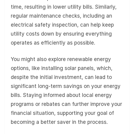
time, resulting in lower utility bills. Similarly,
regular maintenance checks, including an
electrical safety inspection, can help keep
utility costs down by ensuring everything
operates as efficiently as possible.
You might also explore renewable energy
options, like installing solar panels, which,
despite the initial investment, can lead to
significant long-term savings on your energy
bills. Staying informed about local energy
programs or rebates can further improve your
financial situation, supporting your goal of
becoming a better saver in the process.