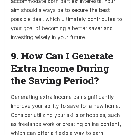
accommodate both parties’ interests. Your
aim should always be to secure the best
possible deal, which ultimately contributes to
your goal of becoming a better saver and
investing wisely in your future.
9. How Can I Generate
Extra Income During
the Saving Period?
Generating extra income can significantly
improve your ability to save for a new home.
Consider utilizing your skills or hobbies, such
as freelance work or creating online content,
which can offer a flexible way to earn