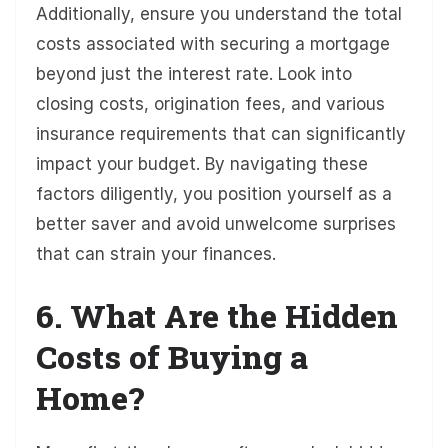
Additionally, ensure you understand the total
costs associated with securing a mortgage
beyond just the interest rate. Look into
closing costs, origination fees, and various
insurance requirements that can significantly
impact your budget. By navigating these
factors diligently, you position yourself as a
better saver and avoid unwelcome surprises
that can strain your finances.
6. What Are the Hidden
Costs of Buying a
Home?