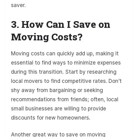
saver.
3. How Can I Save on
Moving Costs?
Moving costs can quickly add up, making it
essential to find ways to minimize expenses
during this transition. Start by researching
local movers to find competitive rates. Don’t
shy away from bargaining or seeking
recommendations from friends; often, local
small businesses are willing to provide
discounts for new homeowners.
Another great way to save on moving