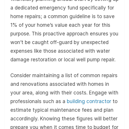
a dedicated emergency fund specifically for
home repairs; a common guideline is to save
1% of your home’s value each year for this
purpose. This proactive approach ensures you
won’t be caught off-guard by unexpected
expenses like those associated with water
damage restoration or local well pump repair.
Consider maintaining a list of common repairs
and renovations associated with homes in
your area, along with their costs. Engage with
professionals such as a
building contractor
to
estimate typical maintenance fees and plan
accordingly. Knowing these figures will better
prepare you when it comes time to budget for