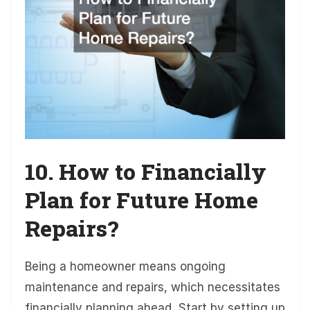
10. How to Financially
Plan for Future Home
Repairs?
Being a homeowner means ongoing
maintenance and repairs, which necessitates
financially planning ahead. Start by setting up