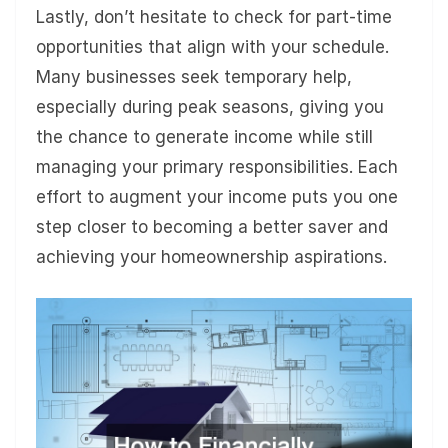
Lastly, don’t hesitate to check for part-time
opportunities that align with your schedule.
Many businesses seek temporary help,
especially during peak seasons, giving you
the chance to generate income while still
managing your primary responsibilities. Each
effort to augment your income puts you one
step closer to becoming a better saver and
achieving your homeownership aspirations.