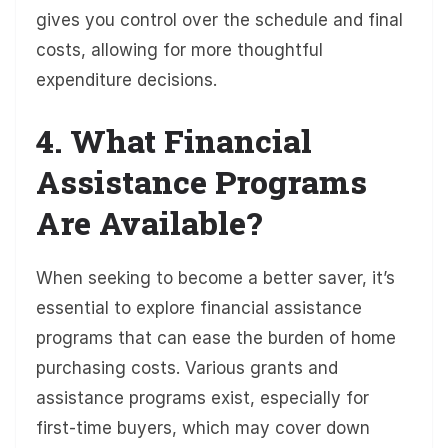
gives you control over the schedule and final
costs, allowing for more thoughtful
expenditure decisions.
4. What Financial
Assistance Programs
Are Available?
When seeking to become a better saver, it’s
essential to explore financial assistance
programs that can ease the burden of home
purchasing costs. Various grants and
assistance programs exist, especially for
first-time buyers, which may cover down