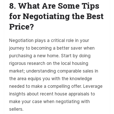
8. What Are Some Tips
for Negotiating the Best
Price?
Negotiation plays a critical role in your
journey to becoming a better saver when
purchasing a new home. Start by doing
rigorous research on the local housing
market; understanding comparable sales in
the area equips you with the knowledge
needed to make a compelling offer. Leverage
insights about recent house appraisals to
make your case when negotiating with
sellers.