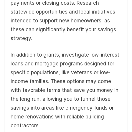
payments or closing costs. Research
statewide opportunities and local initiatives
intended to support new homeowners, as
these can significantly benefit your savings
strategy.
In addition to grants, investigate low-interest
loans and mortgage programs designed for
specific populations, like veterans or low-
income families. These options may come
with favorable terms that save you money in
the long run, allowing you to funnel those
savings into areas like emergency funds or
home renovations with reliable building
contractors.