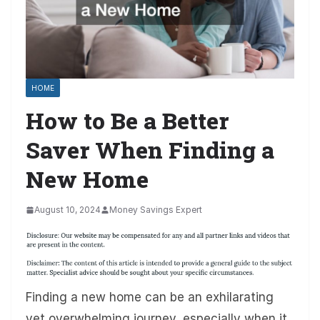
HOME
How to Be a Better
Saver When Finding a
New Home
August 10, 2024
Money Savings Expert
Finding a new home can be an exhilarating
yet overwhelming journey, especially when it