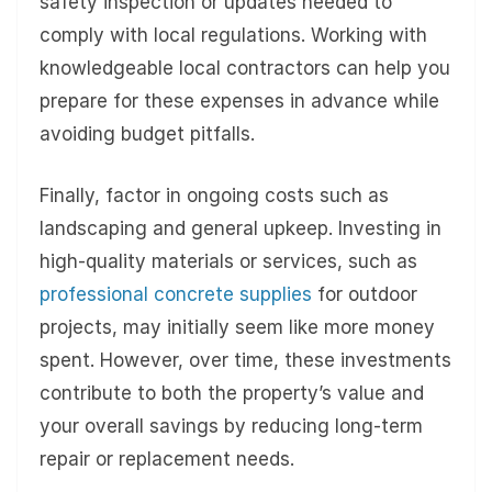
safety inspection or updates needed to
comply with local regulations. Working with
knowledgeable local contractors can help you
prepare for these expenses in advance while
avoiding budget pitfalls.
Finally, factor in ongoing costs such as
landscaping and general upkeep. Investing in
high-quality materials or services, such as
professional concrete supplies
for outdoor
projects, may initially seem like more money
spent. However, over time, these investments
contribute to both the property’s value and
your overall savings by reducing long-term
repair or replacement needs.