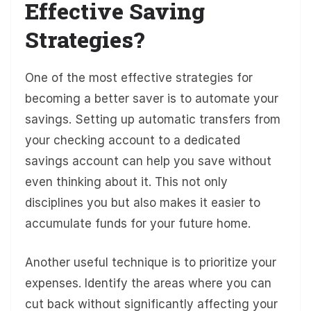
Effective Saving
Strategies?
One of the most effective strategies for
becoming a better saver is to automate your
savings. Setting up automatic transfers from
your checking account to a dedicated
savings account can help you save without
even thinking about it. This not only
disciplines you but also makes it easier to
accumulate funds for your future home.
Another useful technique is to prioritize your
expenses. Identify the areas where you can
cut back without significantly affecting your