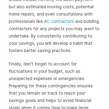
but also estimated moving costs, potential
home repairs, and even consultations with
professionals like
AC contractors
and building
contractors for any projects you may want to
undertake. By consistently contributing to
your savings, you will develop a habit that
fosters better saving practices.
Finally, don’t forget to account for
fluctuations in your budget, such as
unexpected expenses or emergencies.
Preparing for these contingencies ensures
that you remain on track to reach your
savings goals and helps to avoid financial
strain when it comes time to make large