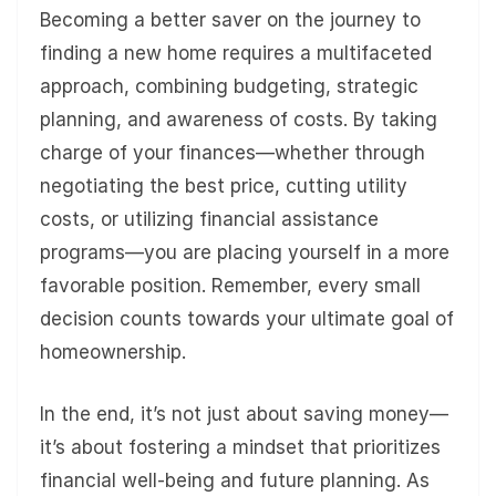
Becoming a better saver on the journey to
finding a new home requires a multifaceted
approach, combining budgeting, strategic
planning, and awareness of costs. By taking
charge of your finances—whether through
negotiating the best price, cutting utility
costs, or utilizing financial assistance
programs—you are placing yourself in a more
favorable position. Remember, every small
decision counts towards your ultimate goal of
homeownership.
In the end, it’s not just about saving money—
it’s about fostering a mindset that prioritizes
financial well-being and future planning. As