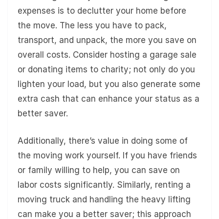
expenses is to declutter your home before
the move. The less you have to pack,
transport, and unpack, the more you save on
overall costs. Consider hosting a garage sale
or donating items to charity; not only do you
lighten your load, but you also generate some
extra cash that can enhance your status as a
better saver.
Additionally, there’s value in doing some of
the moving work yourself. If you have friends
or family willing to help, you can save on
labor costs significantly. Similarly, renting a
moving truck and handling the heavy lifting
can make you a better saver; this approach