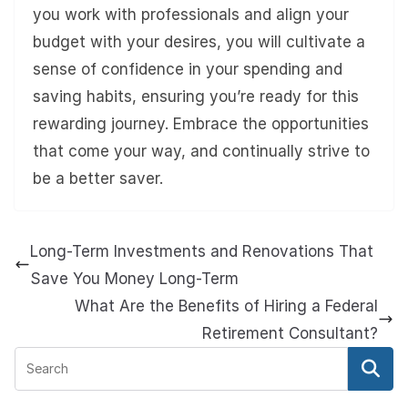
you work with professionals and align your
budget with your desires, you will cultivate a
sense of confidence in your spending and
saving habits, ensuring you’re ready for this
rewarding journey. Embrace the opportunities
that come your way, and continually strive to
be a better saver.
Long-Term Investments and Renovations That
Save You Money Long-Term
What Are the Benefits of Hiring a Federal
Retirement Consultant?