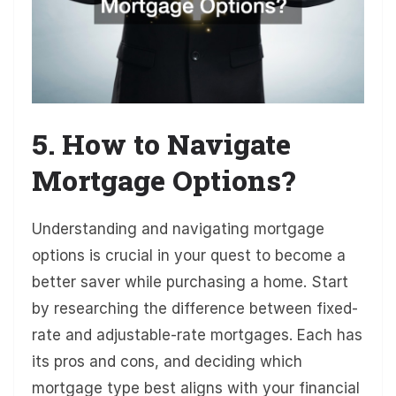
5. How to Navigate
Mortgage Options?
Understanding and navigating mortgage
options is crucial in your quest to become a
better saver while purchasing a home. Start
by researching the difference between fixed-
rate and adjustable-rate mortgages. Each has
its pros and cons, and deciding which
mortgage type best aligns with your financial