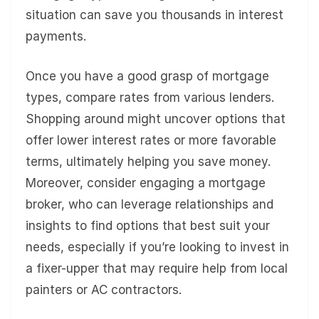
situation can save you thousands in interest
payments.
Once you have a good grasp of mortgage
types, compare rates from various lenders.
Shopping around might uncover options that
offer lower interest rates or more favorable
terms, ultimately helping you save money.
Moreover, consider engaging a mortgage
broker, who can leverage relationships and
insights to find options that best suit your
needs, especially if you’re looking to invest in
a fixer-upper that may require help from local
painters or AC contractors.