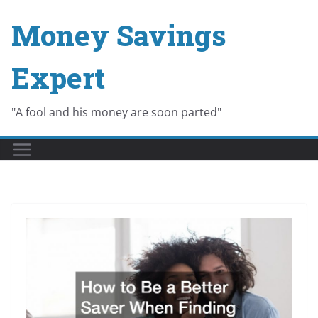
Skip
Money Savings
to
content
Expert
"A fool and his money are soon parted"