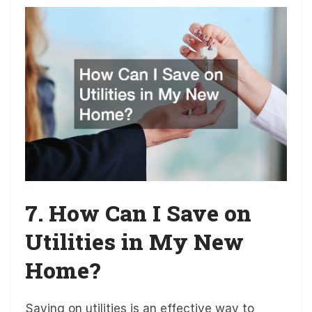
7. How Can I Save on
Utilities in My New
Home?
Saving on utilities is an effective way to