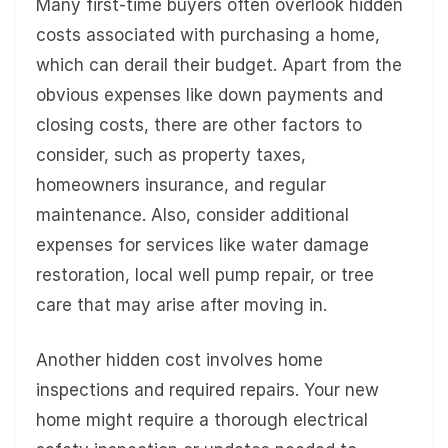
Many first-time buyers often overlook hidden
costs associated with purchasing a home,
which can derail their budget. Apart from the
obvious expenses like down payments and
closing costs, there are other factors to
consider, such as property taxes,
homeowners insurance, and regular
maintenance. Also, consider additional
expenses for services like water damage
restoration, local well pump repair, or tree
care that may arise after moving in.
Another hidden cost involves home
inspections and required repairs. Your new
home might require a thorough electrical