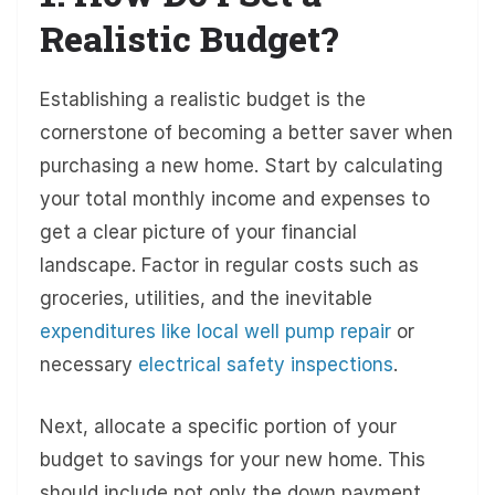
Realistic Budget?
Establishing a realistic budget is the
cornerstone of becoming a better saver when
purchasing a new home. Start by calculating
your total monthly income and expenses to
get a clear picture of your financial
landscape. Factor in regular costs such as
groceries, utilities, and the inevitable
expenditures like local well pump repair
or
necessary
electrical safety inspections
.
Next, allocate a specific portion of your
budget to savings for your new home. This
should include not only the down payment