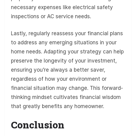
necessary expenses like electrical safety
inspections or AC service needs.
Lastly, regularly reassess your financial plans
to address any emerging situations in your
home needs. Adapting your strategy can help
preserve the longevity of your investment,
ensuring you’re always a better saver,
regardless of how your environment or
financial situation may change. This forward-
thinking mindset cultivates financial wisdom
that greatly benefits any homeowner.
Conclusion