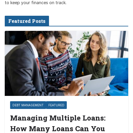
to keep your finances on track.
Featured Posts
DEBT MANAGEMENT
FEATURED
Managing Multiple Loans:
How Many Loans Can You