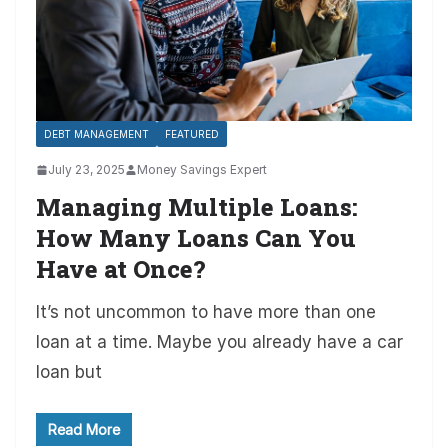
DEBT MANAGEMENT
FEATURED
July 23, 2025
Money Savings Expert
Managing Multiple Loans:
How Many Loans Can You
Have at Once?
It’s not uncommon to have more than one
loan at a time. Maybe you already have a car
loan but
Read More