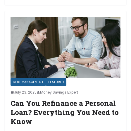
DEBT MANAGEMENT
FEATURED
July 23, 2025
Money Savings Expert
Can You Refinance a Personal
Loan? Everything You Need to
Know