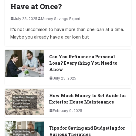
Have at Once?
July 23, 2025
Money Savings Expert
It’s not uncommon to have more than one loan at a time.
Maybe you already have a car loan but
Can You Refinance a Personal
Loan? Everything You Need to
Know
July 23, 2025
How Much Money to Set Aside for
Exterior House Maintenance
February 9, 2025
Tips for Saving and Budgeting for
Various Therapies