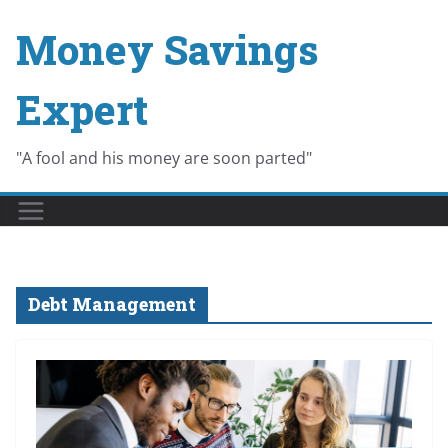
Skip
Money Savings
to
content
Expert
"A fool and his money are soon parted"
Debt Management