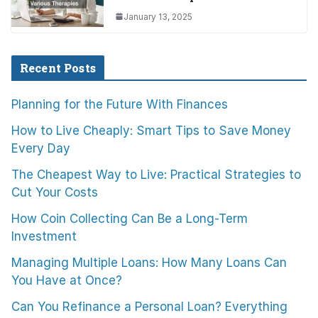
January 13, 2025
Recent Posts
Planning for the Future With Finances
How to Live Cheaply: Smart Tips to Save Money
Every Day
The Cheapest Way to Live: Practical Strategies to
Cut Your Costs
How Coin Collecting Can Be a Long-Term
Investment
Managing Multiple Loans: How Many Loans Can
You Have at Once?
Can You Refinance a Personal Loan? Everything