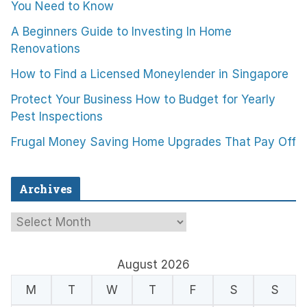
You Need to Know
A Beginners Guide to Investing In Home
Renovations
How to Find a Licensed Moneylender in Singapore
Protect Your Business How to Budget for Yearly
Pest Inspections
Frugal Money Saving Home Upgrades That Pay Off
Archives
A
r
c
August 2026
h
M
T
W
T
F
S
S
i