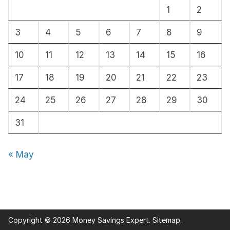
1
2
v
e
3
4
5
6
7
8
9
s
10
11
12
13
14
15
16
17
18
19
20
21
22
23
24
25
26
27
28
29
30
31
« May
Copyright © 2026
Money Savings Expert
.
Sitemap
.