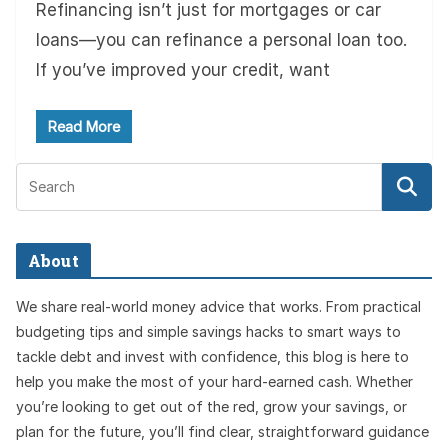
Refinancing isn’t just for mortgages or car
loans—you can refinance a personal loan too.
If you’ve improved your credit, want
Read More
About
We share real-world money advice that works. From practical
budgeting tips and simple savings hacks to smart ways to
tackle debt and invest with confidence, this blog is here to
help you make the most of your hard-earned cash. Whether
you’re looking to get out of the red, grow your savings, or
plan for the future, you’ll find clear, straightforward guidance