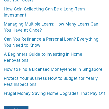
How Coin Collecting Can Be a Long-Term
Investment
Managing Multiple Loans: How Many Loans Can
You Have at Once?
Can You Refinance a Personal Loan? Everything
You Need to Know
A Beginners Guide to Investing In Home
Renovations
How to Find a Licensed Moneylender in Singapore
Protect Your Business How to Budget for Yearly
Pest Inspections
Frugal Money Saving Home Upgrades That Pay Off