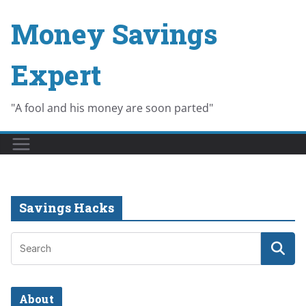
Skip
Money Savings
to
content
Expert
"A fool and his money are soon parted"
Savings Hacks
About