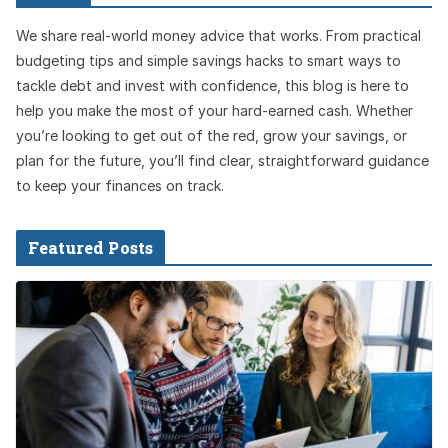
We share real-world money advice that works. From practical
budgeting tips and simple savings hacks to smart ways to
tackle debt and invest with confidence, this blog is here to
help you make the most of your hard-earned cash. Whether
you’re looking to get out of the red, grow your savings, or
plan for the future, you’ll find clear, straightforward guidance
to keep your finances on track.
Featured Posts