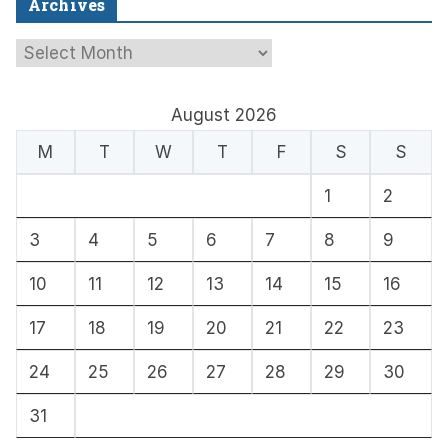
Archives
A
r
c
August 2026
h
M
T
W
T
F
S
S
i
1
2
v
e
3
4
5
6
7
8
9
s
10
11
12
13
14
15
16
17
18
19
20
21
22
23
24
25
26
27
28
29
30
31