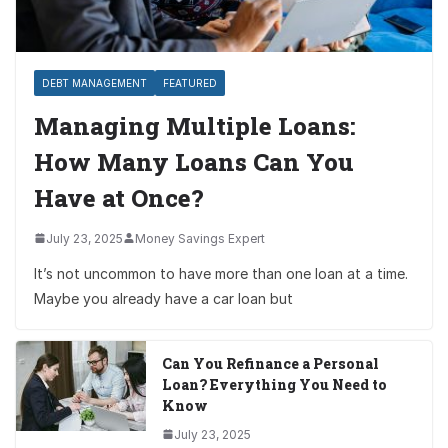
DEBT MANAGEMENT
FEATURED
Managing Multiple Loans:
How Many Loans Can You
Have at Once?
July 23, 2025
Money Savings Expert
It’s not uncommon to have more than one loan at a time.
Maybe you already have a car loan but
Can You Refinance a Personal
Loan? Everything You Need to
Know
July 23, 2025