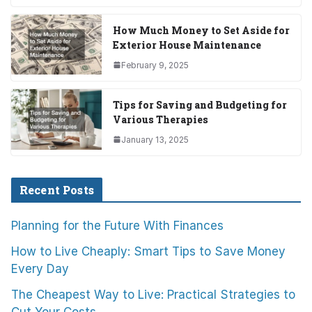
How Much Money to Set Aside for
Exterior House Maintenance
February 9, 2025
Tips for Saving and Budgeting for
Various Therapies
January 13, 2025
Recent Posts
Planning for the Future With Finances
How to Live Cheaply: Smart Tips to Save Money
Every Day
The Cheapest Way to Live: Practical Strategies to
Cut Your Costs