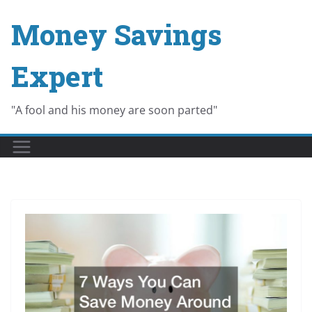
Skip
Money Savings
to
content
Expert
"A fool and his money are soon parted"