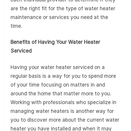
are the right fit for the type of water heater
maintenance or services you need at the
time.
Benefits of Having Your Water Heater
Serviced
Having your water heater serviced on a
regular basis is a way for you to spend more
of your time focusing on matters in and
around the home that matter more to you.
Working with professionals who specialize in
managing water heaters is another way for
you to discover more about the current water
heater you have installed and when it may