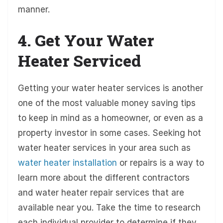
manner.
4. Get Your Water
Heater Serviced
Getting your water heater services is another
one of the most valuable money saving tips
to keep in mind as a homeowner, or even as a
property investor in some cases. Seeking hot
water heater services in your area such as
water heater installation
or repairs is a way to
learn more about the different contractors
and water heater repair services that are
available near you. Take the time to research
each individual provider to determine if they