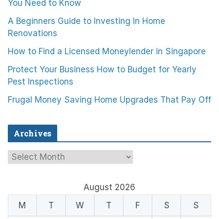
You Need to Know
A Beginners Guide to Investing In Home
Renovations
How to Find a Licensed Moneylender in Singapore
Protect Your Business How to Budget for Yearly
Pest Inspections
Frugal Money Saving Home Upgrades That Pay Off
Archives
A
r
c
August 2026
h
M
T
W
T
F
S
S
i