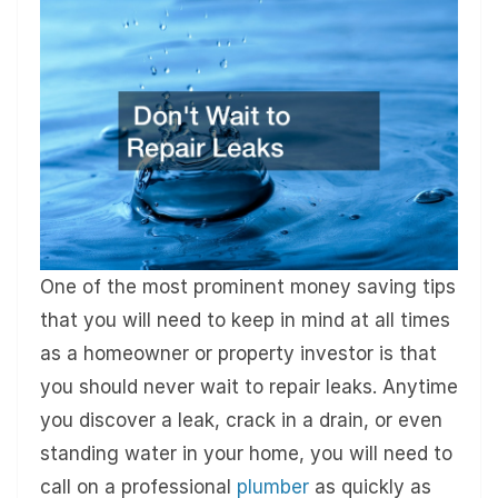
One of the most prominent money saving tips
that you will need to keep in mind at all times
as a homeowner or property investor is that
you should never wait to repair leaks. Anytime
you discover a leak, crack in a drain, or even
standing water in your home, you will need to
call on a professional
plumber
as quickly as