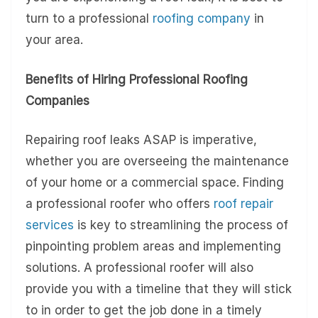
turn to a professional
roofing company
in
your area.
Benefits of Hiring Professional Roofing
Companies
Repairing roof leaks ASAP is imperative,
whether you are overseeing the maintenance
of your home or a commercial space. Finding
a professional roofer who offers
roof repair
services
is key to streamlining the process of
pinpointing problem areas and implementing
solutions. A professional roofer will also
provide you with a timeline that they will stick
to in order to get the job done in a timely