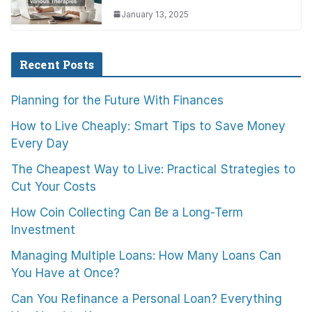
January 13, 2025
Recent Posts
Planning for the Future With Finances
How to Live Cheaply: Smart Tips to Save Money
Every Day
The Cheapest Way to Live: Practical Strategies to
Cut Your Costs
How Coin Collecting Can Be a Long-Term
Investment
Managing Multiple Loans: How Many Loans Can
You Have at Once?
Can You Refinance a Personal Loan? Everything