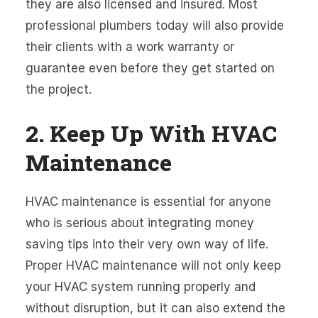
they are also licensed and insured. Most
professional plumbers today will also provide
their clients with a work warranty or
guarantee even before they get started on
the project.
2. Keep Up With HVAC
Maintenance
HVAC maintenance is essential for anyone
who is serious about integrating money
saving tips into their very own way of life.
Proper HVAC maintenance will not only keep
your HVAC system running properly and
without disruption, but it can also extend the