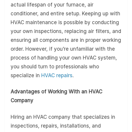
actual lifespan of your furnace, air
conditioner, and entire setup. Keeping up with
HVAC maintenance is possible by conducting
your own inspections, replacing air filters, and
ensuring all components are in proper working
order. However, if you’re unfamiliar with the
process of handling your own HVAC system,
you should turn to professionals who
specialize in
HVAC repairs
.
Advantages of Working With an HVAC
Company
Hiring an HVAC company that specializes in
inspections, repairs, installations, and