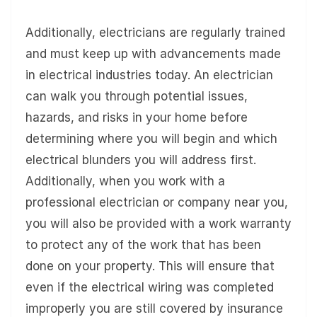
Additionally, electricians are regularly trained
and must keep up with advancements made
in electrical industries today. An electrician
can walk you through potential issues,
hazards, and risks in your home before
determining where you will begin and which
electrical blunders you will address first.
Additionally, when you work with a
professional electrician or company near you,
you will also be provided with a work warranty
to protect any of the work that has been
done on your property. This will ensure that
even if the electrical wiring was completed
improperly you are still covered by insurance