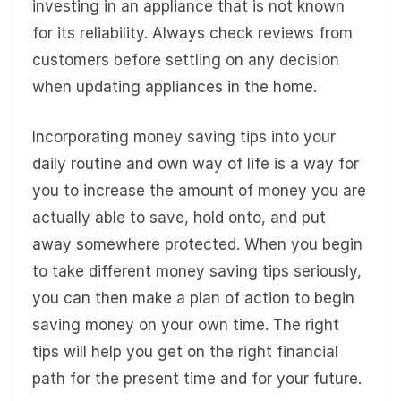
investing in an appliance that is not known
for its reliability. Always check reviews from
customers before settling on any decision
when updating appliances in the home.
Incorporating money saving tips into your
daily routine and own way of life is a way for
you to increase the amount of money you are
actually able to save, hold onto, and put
away somewhere protected. When you begin
to take different money saving tips seriously,
you can then make a plan of action to begin
saving money on your own time. The right
tips will help you get on the right financial
path for the present time and for your future.