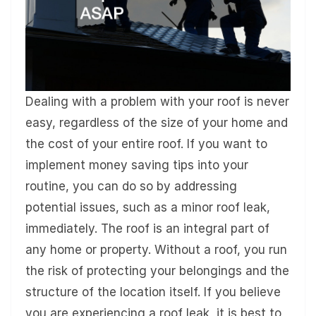
Dealing with a problem with your roof is never
easy, regardless of the size of your home and
the cost of your entire roof. If you want to
implement money saving tips into your
routine, you can do so by addressing
potential issues, such as a minor roof leak,
immediately. The roof is an integral part of
any home or property. Without a roof, you run
the risk of protecting your belongings and the
structure of the location itself. If you believe
you are experiencing a roof leak, it is best to