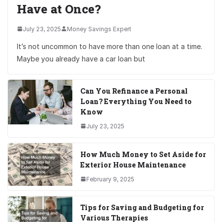
Have at Once?
July 23, 2025
Money Savings Expert
It’s not uncommon to have more than one loan at a time.
Maybe you already have a car loan but
Can You Refinance a Personal
Loan? Everything You Need to
Know
July 23, 2025
How Much Money to Set Aside for
Exterior House Maintenance
February 9, 2025
Tips for Saving and Budgeting for
Various Therapies