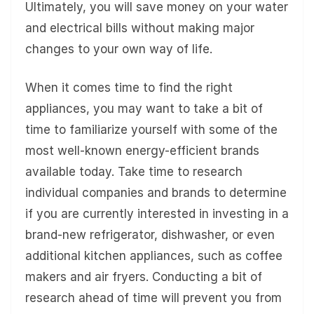
Ultimately, you will save money on your water
and electrical bills without making major
changes to your own way of life.
When it comes time to find the right
appliances, you may want to take a bit of
time to familiarize yourself with some of the
most well-known energy-efficient brands
available today. Take time to research
individual companies and brands to determine
if you are currently interested in investing in a
brand-new refrigerator, dishwasher, or even
additional kitchen appliances, such as coffee
makers and air fryers. Conducting a bit of
research ahead of time will prevent you from