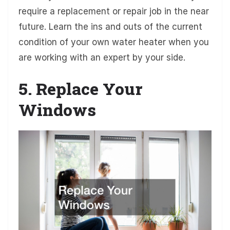
require a replacement or repair job in the near
future. Learn the ins and outs of the current
condition of your own water heater when you
are working with an expert by your side.
5. Replace Your
Windows