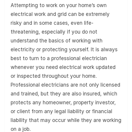
Attempting to work on your home’s own
electrical work and grid can be extremely
risky and in some cases, even life-
threatening, especially if you do not
understand the basics of working with
electricity or protecting yourself. It is always
best to turn to a professional electrician
whenever you need electrical work updated
or inspected throughout your home.
Professional electricians are not only licensed
and trained, but they are also insured, which
protects any homeowner, property investor,
or client from any legal liability or financial
liability that may occur while they are working
on a job.