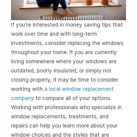
If you’re interested in money saving tips that
work over time and with long-term
investments, consider replacing the windows
throughout your home. If you are currently
living somewhere where your windows are
outdated, poorly insulated, or simply not
closing properly, it may be time to consider
working with
a local window replacement
company
to compare all of your options.
Working with professionals who specialize in
window replacements, treatments, and
repairs can help you learn more about your
window choices and the styles that are