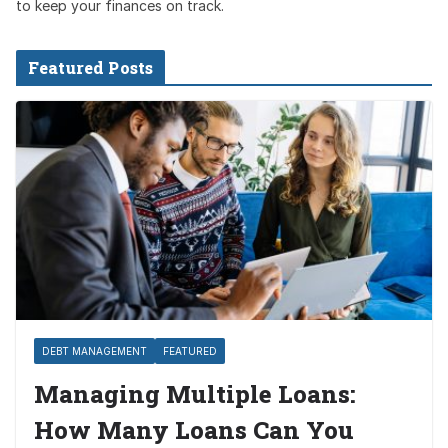
to keep your finances on track.
Featured Posts
DEBT MANAGEMENT
FEATURED
Managing Multiple Loans:
How Many Loans Can You