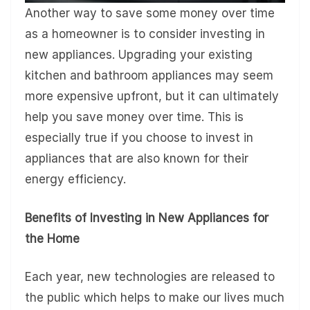
Another way to save some money over time
as a homeowner is to consider investing in
new appliances. Upgrading your existing
kitchen and bathroom appliances may seem
more expensive upfront, but it can ultimately
help you save money over time. This is
especially true if you choose to invest in
appliances that are also known for their
energy efficiency.
Benefits of Investing in New Appliances for
the Home
Each year, new technologies are released to
the public which helps to make our lives much