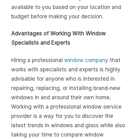
available to you based on your location and
budget before making your decision.
Advantages of Working With Window
Specialists and Experts
Hiring a professional
window company
that
works with specialists and experts is highly
advisable for anyone who is interested in
repairing, replacing, or installing brand-new
windows in and around their own home.
Working with a professional window service
provider is a way for you to discover the
latest trends in windows and glass while also
taking your time to compare window