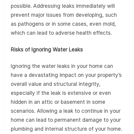
possible. Addressing leaks immediately will
prevent major issues from developing, such
as pathogens or in some cases, even mold,
which can lead to adverse health effects.
Risks of Ignoring Water Leaks
Ignoring the water leaks in your home can
have a devastating impact on your property’s
overall value and structural integrity,
especially if the leak is extensive or even
hidden in an attic or basement in some
scenarios. Allowing a leak to continue in your
home can lead to permanent damage to your
plumbing and internal structure of your home.