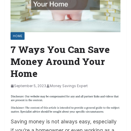
HOME
7 Ways You Can Save
Money Around Your
Home
September 5, 2023
Money Savings Expert
Saving money is not always easy, especially
if you’re a homeowner or even working as a