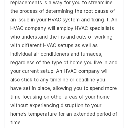
replacements is a way for you to streamline
the process of determining the root cause of
an issue in your HVAC system and fixing it. An
HVAC company will employ HVAC specialists
who understand the ins and outs of working
with different HVAC setups as well as
individual air conditioners and furnaces,
regardless of the type of home you live in and
your current setup. An HVAC company will
also stick to any timeline or deadline you
have set in place, allowing you to spend more
time focusing on other areas of your home
without experiencing disruption to your
home’s temperature for an extended period of
time.