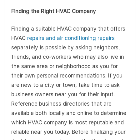
Finding the Right HVAC Company
Finding a suitable HVAC company that offers
HVAC
repairs and air conditioning repairs
separately is possible by asking neighbors,
friends, and co-workers who may also live in
the same area or neighborhood as you for
their own personal recommendations. If you
are new to a city or town, take time to ask
business owners near you for their input.
Reference business directories that are
available both locally and online to determine
which HVAC company is most reputable and
reliable near you today. Before finalizing your