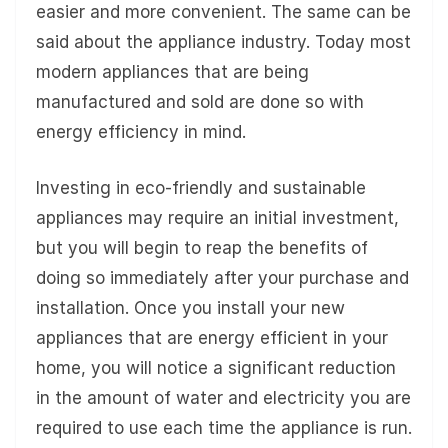
easier and more convenient. The same can be
said about the appliance industry. Today most
modern appliances that are being
manufactured and sold are done so with
energy efficiency in mind.
Investing in eco-friendly and sustainable
appliances may require an initial investment,
but you will begin to reap the benefits of
doing so immediately after your purchase and
installation. Once you install your new
appliances that are energy efficient in your
home, you will notice a significant reduction
in the amount of water and electricity you are
required to use each time the appliance is run.