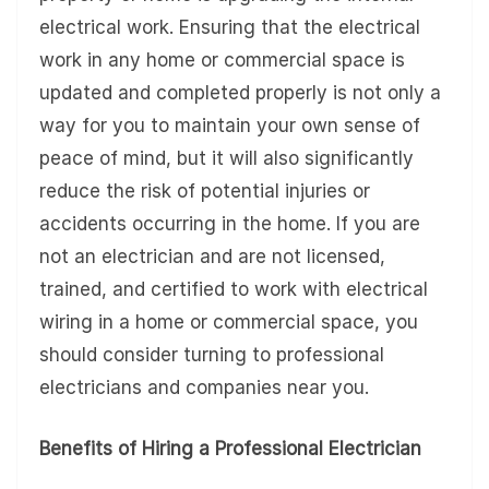
electrical work. Ensuring that the electrical
work in any home or commercial space is
updated and completed properly is not only a
way for you to maintain your own sense of
peace of mind, but it will also significantly
reduce the risk of potential injuries or
accidents occurring in the home. If you are
not an electrician and are not licensed,
trained, and certified to work with electrical
wiring in a home or commercial space, you
should consider turning to professional
electricians and companies near you.
Benefits of Hiring a Professional Electrician