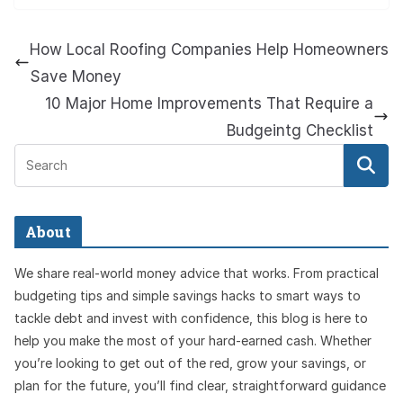
How Local Roofing Companies Help Homeowners
Save Money
10 Major Home Improvements That Require a
Budgeintg Checklist
About
We share real-world money advice that works. From practical
budgeting tips and simple savings hacks to smart ways to
tackle debt and invest with confidence, this blog is here to
help you make the most of your hard-earned cash. Whether
you’re looking to get out of the red, grow your savings, or
plan for the future, you’ll find clear, straightforward guidance