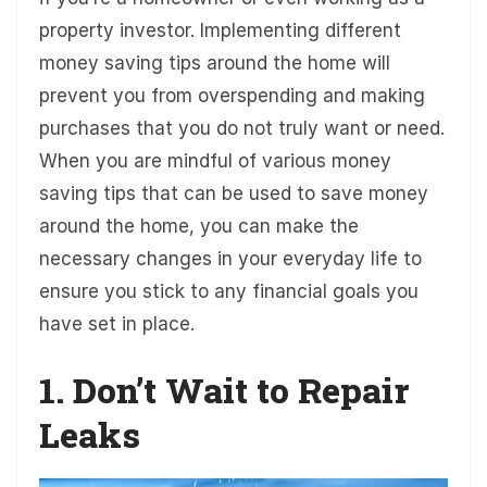
property investor. Implementing different
money saving tips around the home will
prevent you from overspending and making
purchases that you do not truly want or need.
When you are mindful of various money
saving tips that can be used to save money
around the home, you can make the
necessary changes in your everyday life to
ensure you stick to any financial goals you
have set in place.
1. Don’t Wait to Repair
Leaks