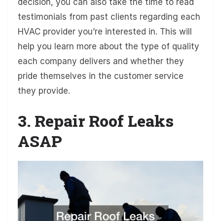
decision, you can also take the time to read
testimonials from past clients regarding each
HVAC provider you’re interested in. This will
help you learn more about the type of quality
each company delivers and whether they
pride themselves in the customer service
they provide.
3. Repair Roof Leaks
ASAP