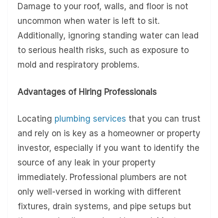
Damage to your roof, walls, and floor is not
uncommon when water is left to sit.
Additionally, ignoring standing water can lead
to serious health risks, such as exposure to
mold and respiratory problems.
Advantages of Hiring Professionals
Locating
plumbing services
that you can trust
and rely on is key as a homeowner or property
investor, especially if you want to identify the
source of any leak in your property
immediately. Professional plumbers are not
only well-versed in working with different
fixtures, drain systems, and pipe setups but