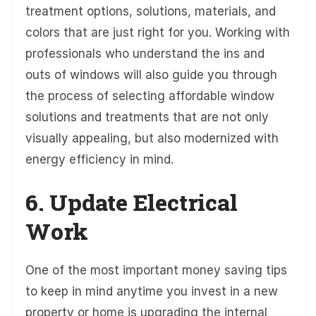
treatment options, solutions, materials, and
colors that are just right for you. Working with
professionals who understand the ins and
outs of windows will also guide you through
the process of selecting affordable window
solutions and treatments that are not only
visually appealing, but also modernized with
energy efficiency in mind.
6. Update Electrical
Work
One of the most important money saving tips
to keep in mind anytime you invest in a new
property or home is upgrading the internal