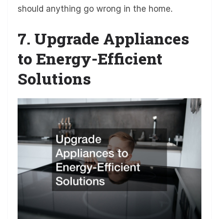
should anything go wrong in the home.
7. Upgrade Appliances
to Energy-Efficient
Solutions