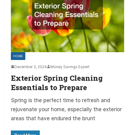
HOME
December 3, 2024
Money Savings Expert
Exterior Spring Cleaning
Essentials to Prepare
Spring is the perfect time to refresh and
rejuvenate your home, especially the exterior
areas that have endured the brunt