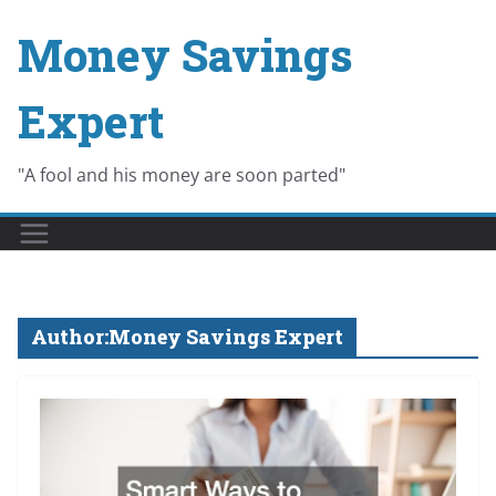
Skip
Money Savings
to
content
Expert
"A fool and his money are soon parted"
Author:
Money Savings Expert