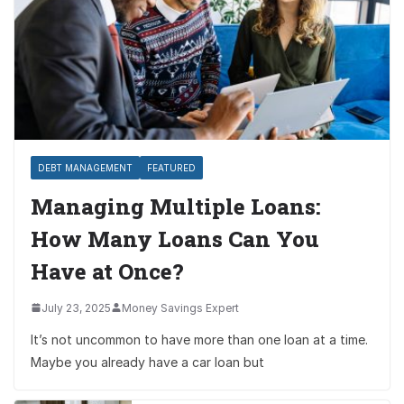
DEBT MANAGEMENT
FEATURED
Managing Multiple Loans:
How Many Loans Can You
Have at Once?
July 23, 2025
Money Savings Expert
It’s not uncommon to have more than one loan at a time.
Maybe you already have a car loan but