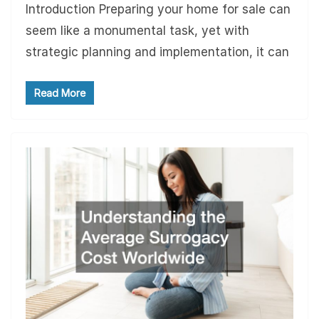
Introduction Preparing your home for sale can
seem like a monumental task, yet with
strategic planning and implementation, it can
Read More