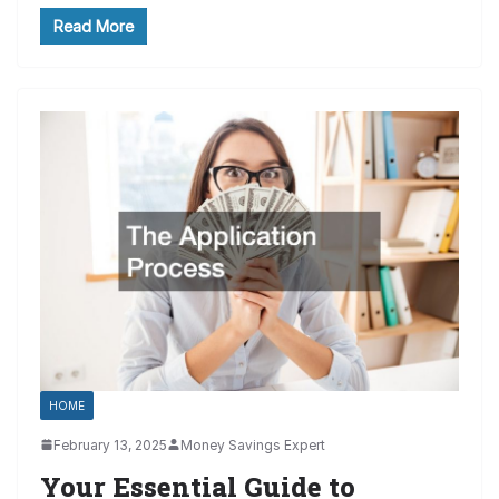
Read More
HOME
February 13, 2025
Money Savings Expert
Your Essential Guide to