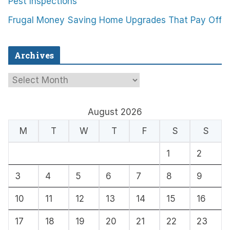
Pest Inspections
Frugal Money Saving Home Upgrades That Pay Off
Archives
A
r
c
August 2026
h
M
T
W
T
F
S
S
i
1
2
v
e
3
4
5
6
7
8
9
s
10
11
12
13
14
15
16
17
18
19
20
21
22
23