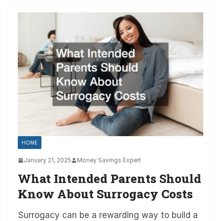
HOME
January 21, 2025
Money Savings Expert
What Intended Parents Should
Know About Surrogacy Costs
Surrogacy can be a rewarding way to build a