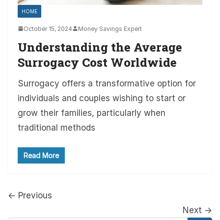
HOME
October 15, 2024
Money Savings Expert
Understanding the Average
Surrogacy Cost Worldwide
Surrogacy offers a transformative option for
individuals and couples wishing to start or
grow their families, particularly when
traditional methods
Read More
← Previous
Next →