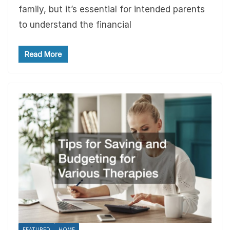
family, but it’s essential for intended parents
to understand the financial
Read More
FEATURED
HOME