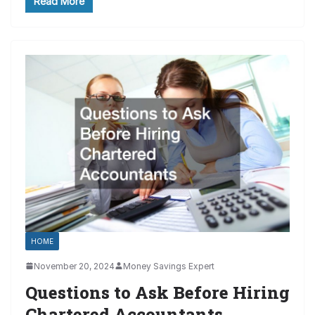
Read More
HOME
November 20, 2024
Money Savings Expert
Questions to Ask Before Hiring
Chartered Accountants