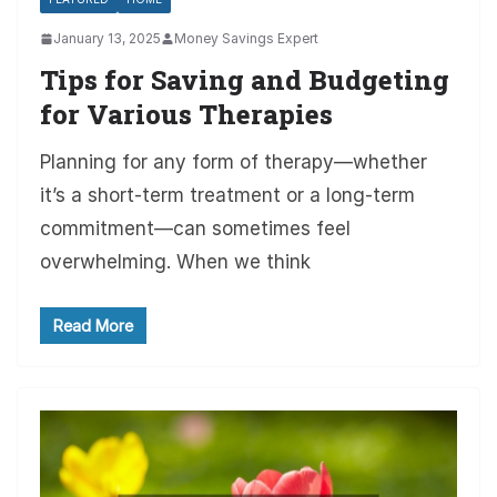
January 13, 2025
Money Savings Expert
Tips for Saving and Budgeting
for Various Therapies
Planning for any form of therapy—whether
it’s a short-term treatment or a long-term
commitment—can sometimes feel
overwhelming. When we think
Read More