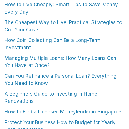
How to Live Cheaply: Smart Tips to Save Money
Every Day
The Cheapest Way to Live: Practical Strategies to
Cut Your Costs
How Coin Collecting Can Be a Long-Term
Investment
Managing Multiple Loans: How Many Loans Can
You Have at Once?
Can You Refinance a Personal Loan? Everything
You Need to Know
A Beginners Guide to Investing In Home
Renovations
How to Find a Licensed Moneylender in Singapore
Protect Your Business How to Budget for Yearly