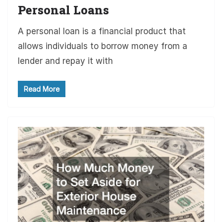
Personal Loans
A personal loan is a financial product that
allows individuals to borrow money from a
lender and repay it with
Read More