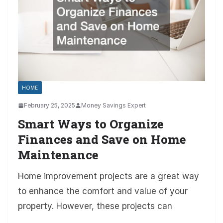
HOME
February 25, 2025
Money Savings Expert
Smart Ways to Organize
Finances and Save on Home
Maintenance
Home improvement projects are a great way
to enhance the comfort and value of your
property. However, these projects can