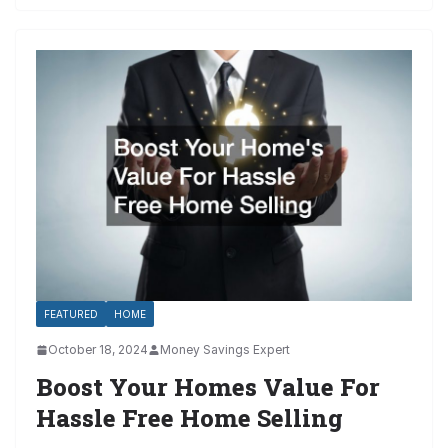
FEATURED
HOME
October 18, 2024
Money Savings Expert
Boost Your Homes Value For
Hassle Free Home Selling