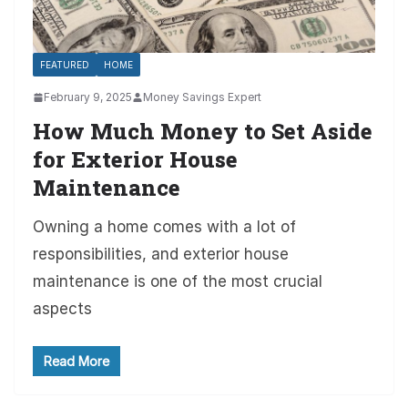
FEATURED
HOME
February 9, 2025
Money Savings Expert
How Much Money to Set Aside
for Exterior House
Maintenance
Owning a home comes with a lot of
responsibilities, and exterior house
maintenance is one of the most crucial
aspects
Read More