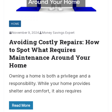
HOME
November 9, 2024
Money Savings Expert
Avoiding Costly Repairs: How
to Spot What Requires
Maintenance Around Your
Home
Owning a home is both a privilege and a
responsibility. While your home provides
shelter and comfort, it also requires
Read More