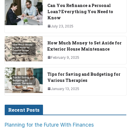
Can You Refinance a Personal
Loan? Everything You Need to
Know
July 23, 2025
How Much Money to Set Aside for
Exterior House Maintenance
February 9, 2025
Tips for Saving and Budgeting for
Various Therapies
January 13, 2025
Recent Posts
Planning for the Future With Finances