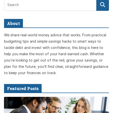
About
We share real-world money advice that works. From practical
budgeting tips and simple savings hacks to smart ways to
tackle debt and invest with confidence, this blog is here to
help you make the most of your hard-earned cash. Whether
you’re looking to get out of the red, grow your savings, or
plan for the future, you’ll find clear, straightforward guidance
to keep your finances on track.
Featured Posts