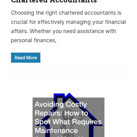
Choosing the right chartered accountants is
crucial for effectively managing your financial
affairs. Whether you need assistance with
personal finances,
Read More