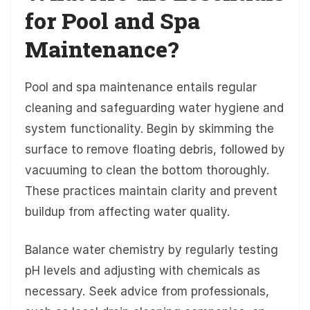
for Pool and Spa
Maintenance?
Pool and spa maintenance entails regular
cleaning and safeguarding water hygiene and
system functionality. Begin by skimming the
surface to remove floating debris, followed by
vacuuming to clean the bottom thoroughly.
These practices maintain clarity and prevent
buildup from affecting water quality.
Balance water chemistry by regularly testing
pH levels and adjusting with chemicals as
necessary. Seek advice from professionals,