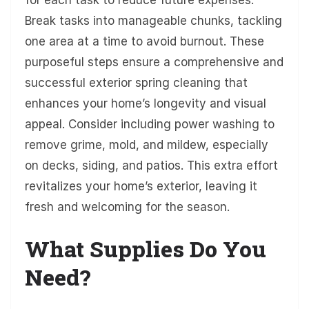
Break tasks into manageable chunks, tackling
one area at a time to avoid burnout. These
purposeful steps ensure a comprehensive and
successful exterior spring cleaning that
enhances your home’s longevity and visual
appeal. Consider including power washing to
remove grime, mold, and mildew, especially
on decks, siding, and patios. This extra effort
revitalizes your home’s exterior, leaving it
fresh and welcoming for the season.
What Supplies Do You
Need?