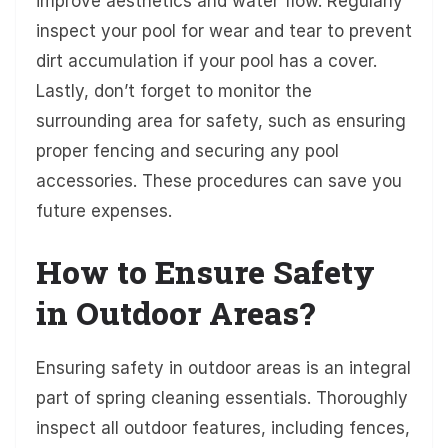
improve aesthetics and water flow. Regularly
inspect your pool for wear and tear to prevent
dirt accumulation if your pool has a cover.
Lastly, don’t forget to monitor the
surrounding area for safety, such as ensuring
proper fencing and securing any pool
accessories. These procedures can save you
future expenses.
How to Ensure Safety
in Outdoor Areas?
Ensuring safety in outdoor areas is an integral
part of spring cleaning essentials. Thoroughly
inspect all outdoor features, including fences,