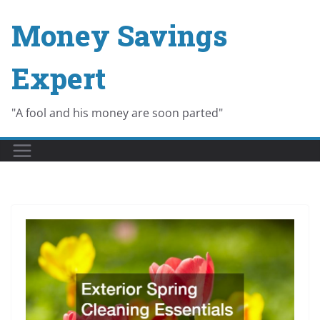
Skip
Money Savings
to
content
Expert
"A fool and his money are soon parted"