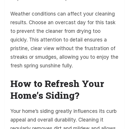
Weather conditions can affect your cleaning
results. Choose an overcast day for this task
to prevent the cleaner from drying too
quickly. This attention to detail ensures a
pristine, clear view without the frustration of
streaks or smudges, allowing you to enjoy the
fresh spring sunshine fully.
How to Refresh Your
Home’s Siding?
Your home’s siding greatly influences its curb
appeal and overall durability. Cleaning it
regularly removes dirt and mildew and allows