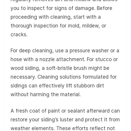
you to inspect for signs of damage. Before
proceeding with cleaning, start with a
thorough inspection for mold, mildew, or
cracks.
For deep cleaning, use a pressure washer or a
hose with a nozzle attachment. For stucco or
wood siding, a soft-bristle brush might be
necessary. Cleaning solutions formulated for
sidings can effectively lift stubborn dirt
without harming the material.
A fresh coat of paint or sealant afterward can
restore your siding’s luster and protect it from
weather elements. These efforts reflect not