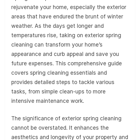
rejuvenate your home, especially the exterior
areas that have endured the brunt of winter
weather. As the days get longer and
temperatures rise, taking on exterior spring
cleaning can transform your home’s
appearance and curb appeal and save you
future expenses. This comprehensive guide
covers spring cleaning essentials and
provides detailed steps to tackle various
tasks, from simple clean-ups to more
intensive maintenance work.
The significance of exterior spring cleaning
cannot be overstated. It enhances the
aesthetics and longevity of your property and