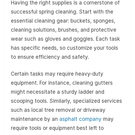
Having the right supplies is a cornerstone of
successful spring cleaning. Start with the
essential cleaning gear: buckets, sponges,
cleaning solutions, brushes, and protective
wear such as gloves and goggles. Each task
has specific needs, so customize your tools
to ensure efficiency and safety.
Certain tasks may require heavy-duty
equipment. For instance, cleaning gutters
might necessitate a sturdy ladder and
scooping tools. Similarly, specialized services
such as local tree removal or driveway
maintenance by an
asphalt company
may
require tools or equipment best left to