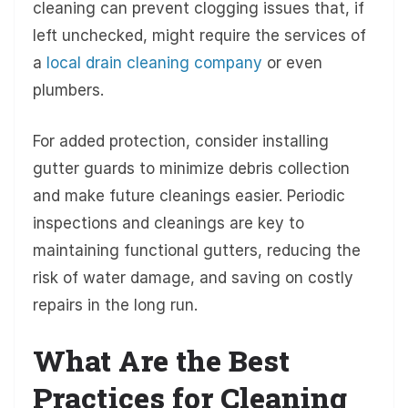
cleaning can prevent clogging issues that, if
left unchecked, might require the services of
a
local drain cleaning company
or even
plumbers.
For added protection, consider installing
gutter guards to minimize debris collection
and make future cleanings easier. Periodic
inspections and cleanings are key to
maintaining functional gutters, reducing the
risk of water damage, and saving on costly
repairs in the long run.
What Are the Best
Practices for Cleaning