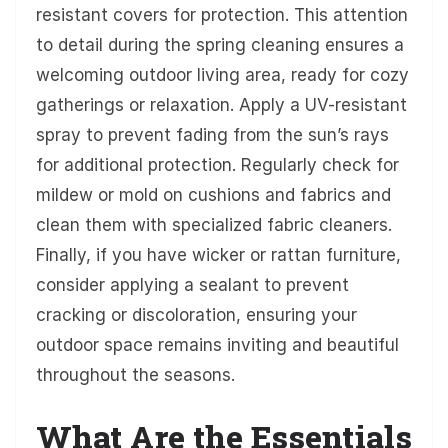
resistant covers for protection. This attention
to detail during the spring cleaning ensures a
welcoming outdoor living area, ready for cozy
gatherings or relaxation. Apply a UV-resistant
spray to prevent fading from the sun’s rays
for additional protection. Regularly check for
mildew or mold on cushions and fabrics and
clean them with specialized fabric cleaners.
Finally, if you have wicker or rattan furniture,
consider applying a sealant to prevent
cracking or discoloration, ensuring your
outdoor space remains inviting and beautiful
throughout the seasons.
What Are the Essentials