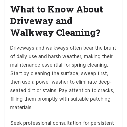
What to Know About
Driveway and
Walkway Cleaning?
Driveways and walkways often bear the brunt
of daily use and harsh weather, making their
maintenance essential for spring cleaning.
Start by cleaning the surface; sweep first,
then use a power washer to eliminate deep-
seated dirt or stains. Pay attention to cracks,
filling them promptly with suitable patching
materials.
Seek professional consultation for persistent