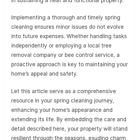
in sustaining a neat and functional property.
Implementing a thorough and timely spring
cleaning ensures minor issues do not evolve
into future expenses. Whether handling tasks
independently or employing a local tree
removal company or bee control service, a
proactive approach is key to maintaining your
home’s appeal and safety.
Let this article serve as a comprehensive
resource in your spring cleaning journey,
enhancing your home’s appearance and
extending its life. By embedding the care and
detail described here, your property will stand
resilient through the seasons, exuding charm