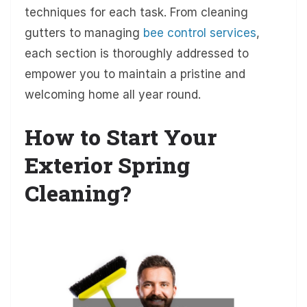
techniques for each task. From cleaning
gutters to managing
bee control services
,
each section is thoroughly addressed to
empower you to maintain a pristine and
welcoming home all year round.
How to Start Your
Exterior Spring
Cleaning?