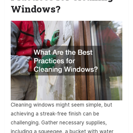
Windows?
Cleaning windows might seem simple, but
achieving a streak-free finish can be
challenging. Gather necessary supplies,
including a squeegee, a bucket with water