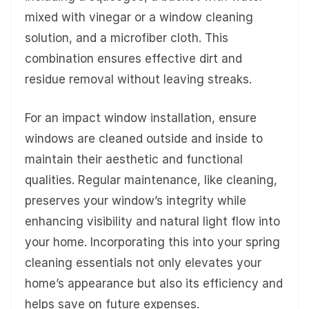
mixed with vinegar or a window cleaning
solution, and a microfiber cloth. This
combination ensures effective dirt and
residue removal without leaving streaks.
For an impact window installation, ensure
windows are cleaned outside and inside to
maintain their aesthetic and functional
qualities. Regular maintenance, like cleaning,
preserves your window’s integrity while
enhancing visibility and natural light flow into
your home. Incorporating this into your spring
cleaning essentials not only elevates your
home’s appearance but also its efficiency and
helps save on future expenses.