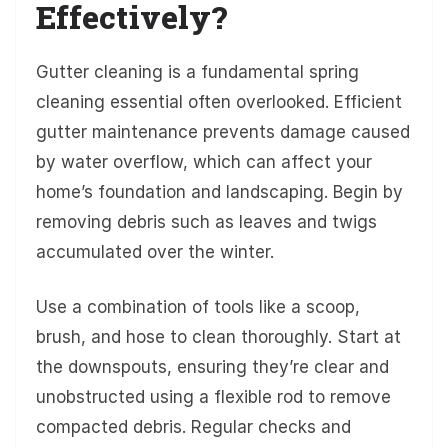
Effectively?
Gutter cleaning is a fundamental spring
cleaning essential often overlooked. Efficient
gutter maintenance prevents damage caused
by water overflow, which can affect your
home’s foundation and landscaping. Begin by
removing debris such as leaves and twigs
accumulated over the winter.
Use a combination of tools like a scoop,
brush, and hose to clean thoroughly. Start at
the downspouts, ensuring they’re clear and
unobstructed using a flexible rod to remove
compacted debris. Regular checks and