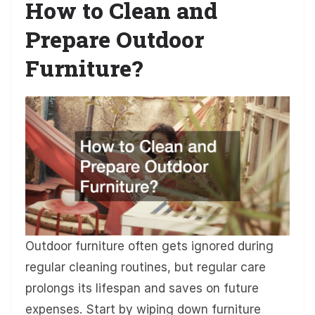
How to Clean and
Prepare Outdoor
Furniture?
Outdoor furniture often gets ignored during
regular cleaning routines, but regular care
prolongs its lifespan and saves on future
expenses. Start by wiping down furniture