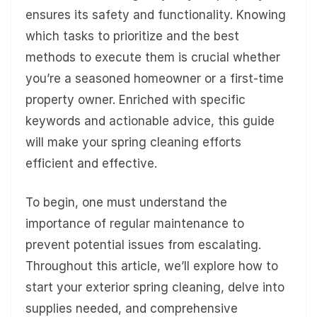
ensures its safety and functionality. Knowing
which tasks to prioritize and the best
methods to execute them is crucial whether
you’re a seasoned homeowner or a first-time
property owner. Enriched with specific
keywords and actionable advice, this guide
will make your spring cleaning efforts
efficient and effective.
To begin, one must understand the
importance of regular maintenance to
prevent potential issues from escalating.
Throughout this article, we’ll explore how to
start your exterior spring cleaning, delve into
supplies needed, and comprehensive