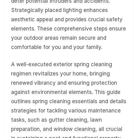
deter potential intruders and accidents.
Strategically placed lighting enhances
aesthetic appeal and provides crucial safety
elements. These comprehensive steps ensure
your outdoor areas remain secure and
comfortable for you and your family.
A well-executed exterior spring cleaning
regimen revitalizes your home, bringing
renewed vibrancy and ensuring protection
against environmental elements. This guide
outlines spring cleaning essentials and details
strategies for tackling various maintenance
tasks, such as gutter cleaning, lawn
preparation, and window cleaning, all crucial