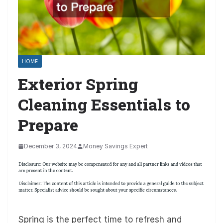
HOME
Exterior Spring
Cleaning Essentials to
Prepare
December 3, 2024
Money Savings Expert
Spring is the perfect time to refresh and