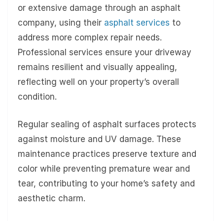
or extensive damage through an asphalt
company, using their
asphalt services
to
address more complex repair needs.
Professional services ensure your driveway
remains resilient and visually appealing,
reflecting well on your property’s overall
condition.
Regular sealing of asphalt surfaces protects
against moisture and UV damage. These
maintenance practices preserve texture and
color while preventing premature wear and
tear, contributing to your home’s safety and
aesthetic charm.