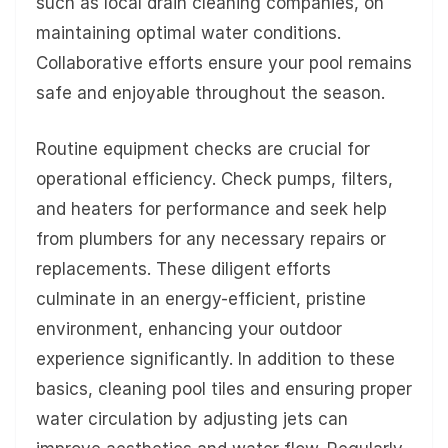
such as local drain cleaning companies, on
maintaining optimal water conditions.
Collaborative efforts ensure your pool remains
safe and enjoyable throughout the season.
Routine equipment checks are crucial for
operational efficiency. Check pumps, filters,
and heaters for performance and seek help
from plumbers for any necessary repairs or
replacements. These diligent efforts
culminate in an energy-efficient, pristine
environment, enhancing your outdoor
experience significantly. In addition to these
basics, cleaning pool tiles and ensuring proper
water circulation by adjusting jets can