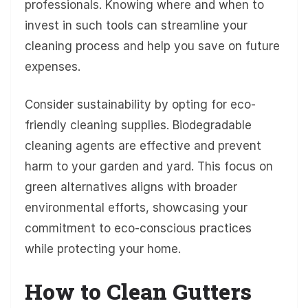
professionals. Knowing where and when to
invest in such tools can streamline your
cleaning process and help you save on future
expenses.
Consider sustainability by opting for eco-
friendly cleaning supplies. Biodegradable
cleaning agents are effective and prevent
harm to your garden and yard. This focus on
green alternatives aligns with broader
environmental efforts, showcasing your
commitment to eco-conscious practices
while protecting your home.
How to Clean Gutters