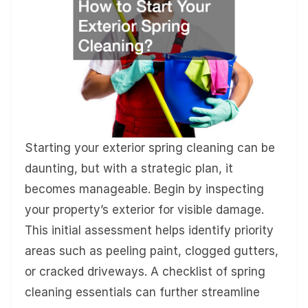
Starting your exterior spring cleaning can be
daunting, but with a strategic plan, it
becomes manageable. Begin by inspecting
your property’s exterior for visible damage.
This initial assessment helps identify priority
areas such as peeling paint, clogged gutters,
or cracked driveways. A checklist of spring
cleaning essentials can further streamline