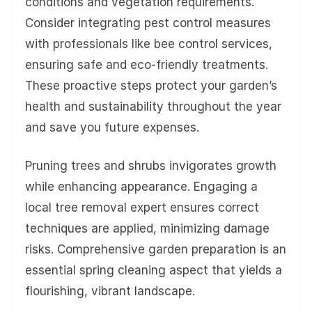
conditions and vegetation requirements.
Consider integrating pest control measures
with professionals like bee control services,
ensuring safe and eco-friendly treatments.
These proactive steps protect your garden’s
health and sustainability throughout the year
and save you future expenses.
Pruning trees and shrubs invigorates growth
while enhancing appearance. Engaging a
local tree removal expert ensures correct
techniques are applied, minimizing damage
risks. Comprehensive garden preparation is an
essential spring cleaning aspect that yields a
flourishing, vibrant landscape.