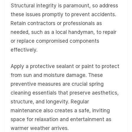
Structural integrity is paramount, so address
these issues promptly to prevent accidents.
Retain contractors or professionals as
needed, such as a local handyman, to repair
or replace compromised components
effectively.
Apply a protective sealant or paint to protect
from sun and moisture damage. These
preventive measures are crucial spring
cleaning essentials that preserve aesthetics,
structure, and longevity. Regular
maintenance also creates a safe, inviting
space for relaxation and entertainment as
warmer weather arrives.