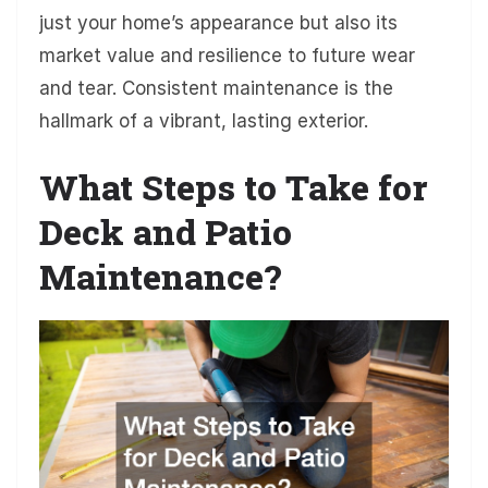
just your home’s appearance but also its
market value and resilience to future wear
and tear. Consistent maintenance is the
hallmark of a vibrant, lasting exterior.
What Steps to Take for
Deck and Patio
Maintenance?