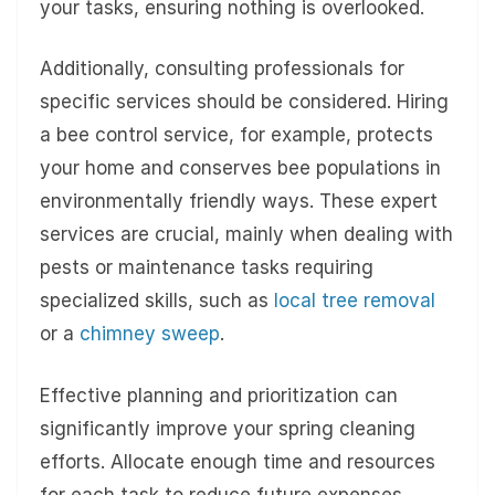
your tasks, ensuring nothing is overlooked.
Additionally, consulting professionals for
specific services should be considered. Hiring
a bee control service, for example, protects
your home and conserves bee populations in
environmentally friendly ways. These expert
services are crucial, mainly when dealing with
pests or maintenance tasks requiring
specialized skills, such as
local tree removal
or a
chimney sweep
.
Effective planning and prioritization can
significantly improve your spring cleaning
efforts. Allocate enough time and resources
for each task to reduce future expenses.