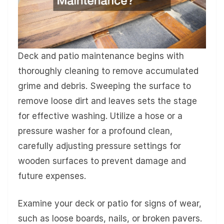
Deck and patio maintenance begins with
thoroughly cleaning to remove accumulated
grime and debris. Sweeping the surface to
remove loose dirt and leaves sets the stage
for effective washing. Utilize a hose or a
pressure washer for a profound clean,
carefully adjusting pressure settings for
wooden surfaces to prevent damage and
future expenses.
Examine your deck or patio for signs of wear,
such as loose boards, nails, or broken pavers.