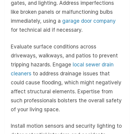
gates, and lighting. Address imperfections
like broken panels or malfunctioning bulbs
immediately, using a
garage door company
for technical aid if necessary.
Evaluate surface conditions across
driveways, walkways, and patios to prevent
tripping hazards. Engage
local sewer drain
cleaners
to address drainage issues that
could cause flooding, which might negatively
affect structural elements. Expertise from
such professionals bolsters the overall safety
of your living space.
Install motion sensors and security lighting to