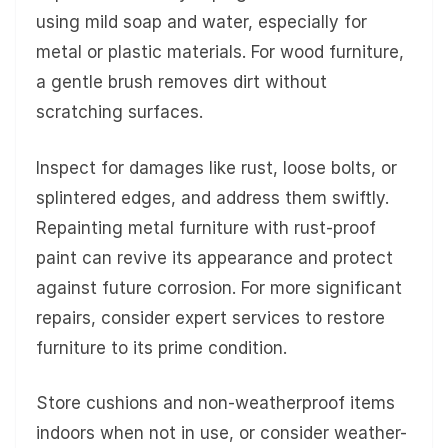
using mild soap and water, especially for
metal or plastic materials. For wood furniture,
a gentle brush removes dirt without
scratching surfaces.
Inspect for damages like rust, loose bolts, or
splintered edges, and address them swiftly.
Repainting metal furniture with rust-proof
paint can revive its appearance and protect
against future corrosion. For more significant
repairs, consider expert services to restore
furniture to its prime condition.
Store cushions and non-weatherproof items
indoors when not in use, or consider weather-