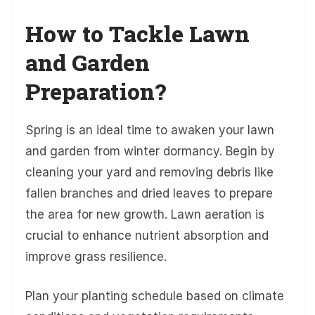
How to Tackle Lawn
and Garden
Preparation?
Spring is an ideal time to awaken your lawn
and garden from winter dormancy. Begin by
cleaning your yard and removing debris like
fallen branches and dried leaves to prepare
the area for new growth. Lawn aeration is
crucial to enhance nutrient absorption and
improve grass resilience.
Plan your planting schedule based on climate