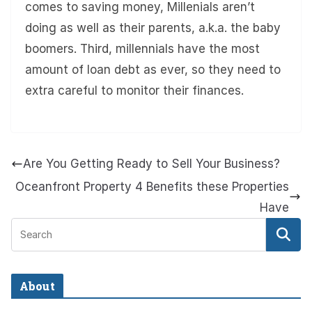
comes to saving money, Millenials aren’t
doing as well as their parents, a.k.a. the baby
boomers. Third, millennials have the most
amount of loan debt as ever, so they need to
extra careful to monitor their finances.
Are You Getting Ready to Sell Your Business?
Oceanfront Property 4 Benefits these Properties
Have
About