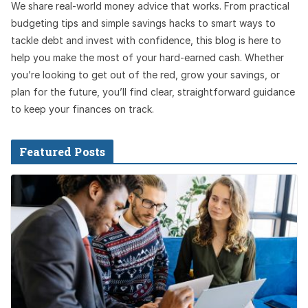
We share real-world money advice that works. From practical
budgeting tips and simple savings hacks to smart ways to
tackle debt and invest with confidence, this blog is here to
help you make the most of your hard-earned cash. Whether
you’re looking to get out of the red, grow your savings, or
plan for the future, you’ll find clear, straightforward guidance
to keep your finances on track.
Featured Posts