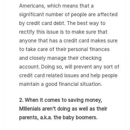
Americans, which means that a
significant number of people are affected
by credit card debt. The best way to
rectify this issue is to make sure that
anyone that has a credit card makes sure
to take care of their personal finances
and closely manage their checking
account. Doing so, will prevent any sort of
credit card related issues and help people
maintain a good financial situation.
2. When it comes to saving money,
Millenials aren’t doing as well as their
parents, a.k.a. the baby boomers.