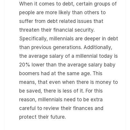
When it comes to debt, certain groups of
people are more likely than others to
suffer from debt related issues that
threaten their financial security.
Specifically, millennials are deeper in debt
than previous generations. Additionally,
the average salary of a millennial today is
20% lower than the average salary baby
boomers had at the same age. This
means, that even when there is money to
be saved, there is less of it. For this
reason, millennials need to be extra
careful to review their finances and
protect their future.