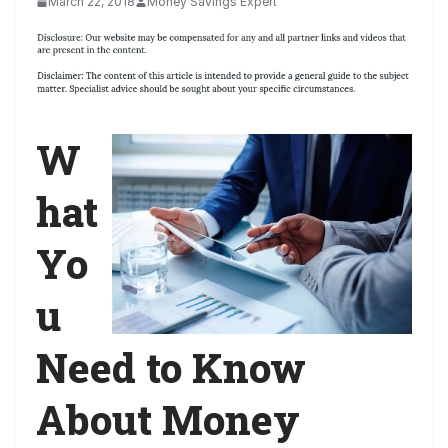
March 22, 2018
Money Savings Expert
W
hat
Yo
u
Need to Know
About Money