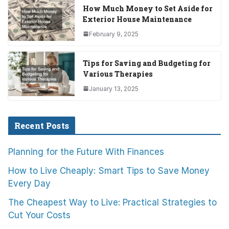
How Much Money to Set Aside for
Exterior House Maintenance
February 9, 2025
Tips for Saving and Budgeting for
Various Therapies
January 13, 2025
Recent Posts
Planning for the Future With Finances
How to Live Cheaply: Smart Tips to Save Money
Every Day
The Cheapest Way to Live: Practical Strategies to
Cut Your Costs