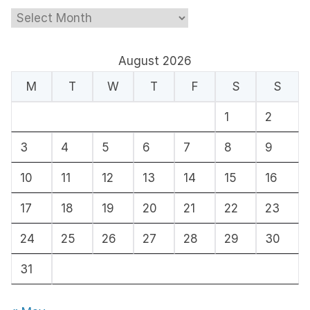
A
r
c
August 2026
h
M
T
W
T
F
S
S
i
1
2
v
e
3
4
5
6
7
8
9
s
10
11
12
13
14
15
16
17
18
19
20
21
22
23
24
25
26
27
28
29
30
31