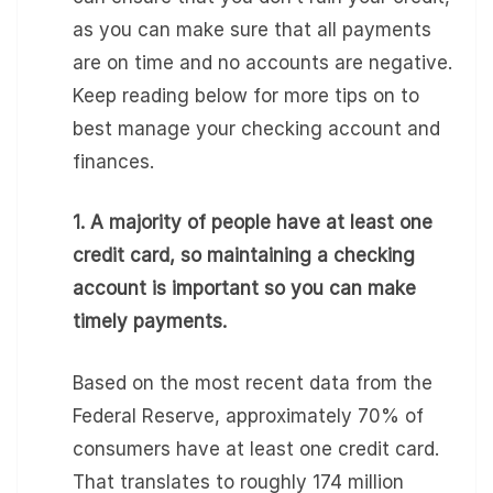
as you can make sure that all payments
are on time and no accounts are negative.
Keep reading below for more tips on to
best manage your checking account and
finances.
1. A majority of people have at least one
credit card, so maintaining a checking
account is important so you can make
timely payments.
Based on the most recent data from the
Federal Reserve, approximately 70% of
consumers have at least one credit card.
That translates to roughly 174 million