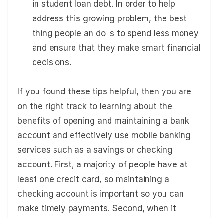
in student loan debt. In order to help
address this growing problem, the best
thing people an do is to spend less money
and ensure that they make smart financial
decisions.
If you found these tips helpful, then you are
on the right track to learning about the
benefits of opening and maintaining a bank
account and effectively use mobile banking
services such as a savings or checking
account. First, a majority of people have at
least one credit card, so maintaining a
checking account is important so you can
make timely payments. Second, when it