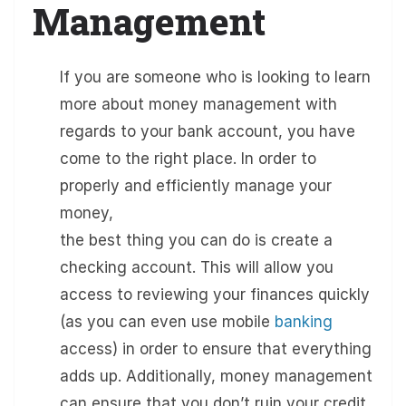
Management
If you are someone who is looking to learn
more about money management with
regards to your bank account, you have
come to the right place. In order to
properly and efficiently manage your
money,
the best thing you can do is create a
checking account. This will allow you
access to reviewing your finances quickly
(as you can even use mobile
banking
access) in order to ensure that everything
adds up. Additionally, money management
can ensure that you don’t ruin your credit,