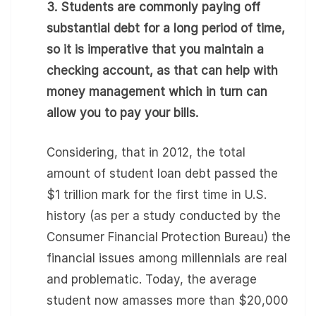
3. Students are commonly paying off
substantial debt for a long period of time,
so it is imperative that you maintain a
checking account, as that can help with
money management which in turn can
allow you to pay your bills.
Considering, that in 2012, the total
amount of student loan debt passed the
$1 trillion mark for the first time in U.S.
history (as per a study conducted by the
Consumer Financial Protection Bureau) the
financial issues among millennials are real
and problematic. Today, the average
student now amasses more than $20,000