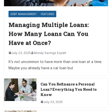
DEBT MANAGEMENT
FEATURED
Managing Multiple Loans:
How Many Loans Can You
Have at Once?
July 23, 2025
Money Savings Expert
It’s not uncommon to have more than one loan at a time.
Maybe you already have a car loan but
Can You Refinance a Personal
Loan? Everything You Need to
Know
July 23, 2025