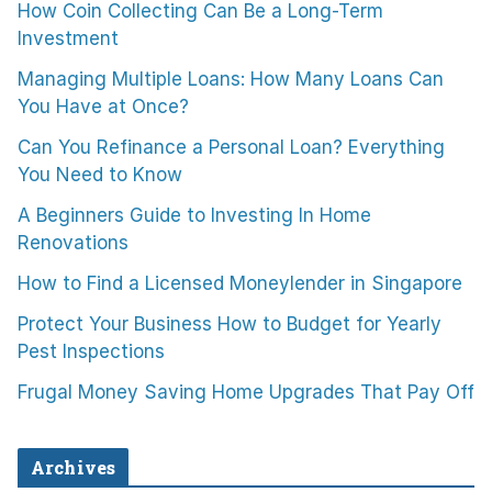
How Coin Collecting Can Be a Long-Term
Investment
Managing Multiple Loans: How Many Loans Can
You Have at Once?
Can You Refinance a Personal Loan? Everything
You Need to Know
A Beginners Guide to Investing In Home
Renovations
How to Find a Licensed Moneylender in Singapore
Protect Your Business How to Budget for Yearly
Pest Inspections
Frugal Money Saving Home Upgrades That Pay Off
Archives