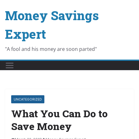
Skip
Money Savings
to
content
Expert
"A fool and his money are soon parted"
UNCATEGORIZED
What You Can Do to
Save Money