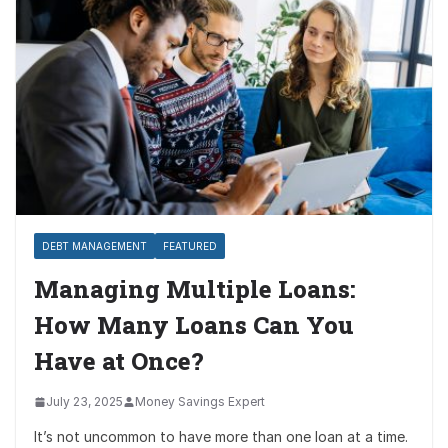
DEBT MANAGEMENT
FEATURED
Managing Multiple Loans:
How Many Loans Can You
Have at Once?
July 23, 2025
Money Savings Expert
It’s not uncommon to have more than one loan at a time.