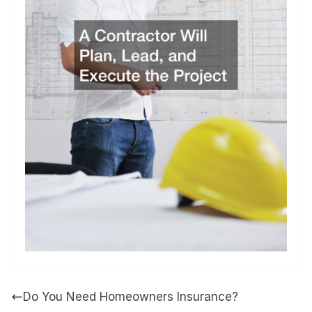
Do You Need Homeowners Insurance?