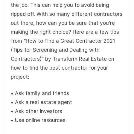
the job. This can help you to avoid being
ripped off. With so many different contractors
out there, how can you be sure that you’re
making the right choice? Here are a few tips
from “How to Find a Great Contractor 2021
(Tips for Screening and Dealing with
Contractors)” by Transform Real Estate on
how to find the best contractor for your
project:
• Ask family and friends
• Ask a real estate agent
• Ask other investors
• Use online resources