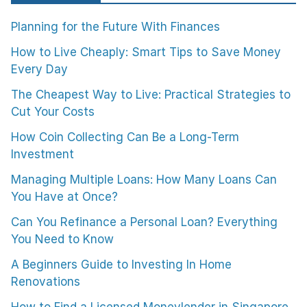
Planning for the Future With Finances
How to Live Cheaply: Smart Tips to Save Money
Every Day
The Cheapest Way to Live: Practical Strategies to
Cut Your Costs
How Coin Collecting Can Be a Long-Term
Investment
Managing Multiple Loans: How Many Loans Can
You Have at Once?
Can You Refinance a Personal Loan? Everything
You Need to Know
A Beginners Guide to Investing In Home
Renovations