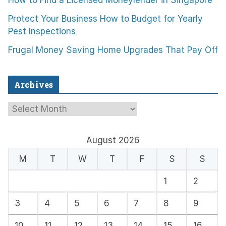
How to Find a Licensed Moneylender in Singapore
Protect Your Business How to Budget for Yearly
Pest Inspections
Frugal Money Saving Home Upgrades That Pay Off
Archives
A
r
c
August 2026
h
M
T
W
T
F
S
S
i
1
2
v
e
3
4
5
6
7
8
9
s
10
11
12
13
14
15
16