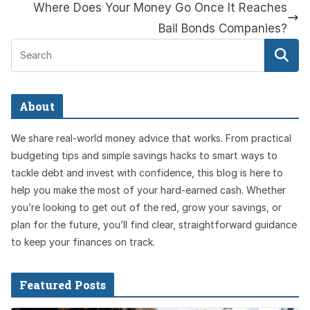
Where Does Your Money Go Once It Reaches
Bail Bonds Companies?
About
We share real-world money advice that works. From practical
budgeting tips and simple savings hacks to smart ways to
tackle debt and invest with confidence, this blog is here to
help you make the most of your hard-earned cash. Whether
you’re looking to get out of the red, grow your savings, or
plan for the future, you’ll find clear, straightforward guidance
to keep your finances on track.
Featured Posts