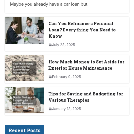
Maybe you already have a car loan but
Can You Refinance a Personal
Loan? Everything You Need to
Know
July 23, 2025
How Much Money to Set Aside for
Exterior House Maintenance
February 9, 2025
Tips for Saving and Budgeting for
Various Therapies
January 13, 2025
Recent Posts