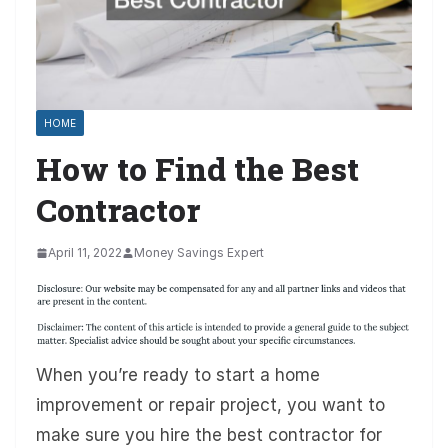
HOME
How to Find the Best
Contractor
April 11, 2022
Money Savings Expert
When you’re ready to start a home
improvement or repair project, you want to
make sure you hire the best contractor for