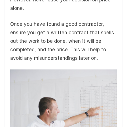
alone.
Once you have found a good contractor,
ensure you get a written contract that spells
out the work to be done, when it will be
completed, and the price. This will help to
avoid any misunderstandings later on.