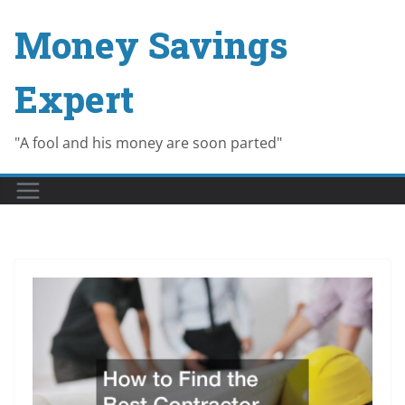
Skip
Money Savings
to
content
Expert
"A fool and his money are soon parted"