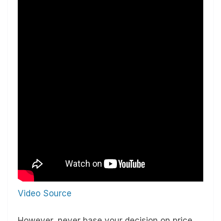
Video Source
However, never base your decision on price