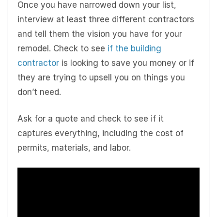
Once you have narrowed down your list,
interview at least three different contractors
and tell them the vision you have for your
remodel. Check to see
if the building
contractor
is looking to save you money or if
they are trying to upsell you on things you
don’t need.
Ask for a quote and check to see if it
captures everything, including the cost of
permits, materials, and labor.