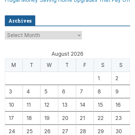
Frugal Money Saving Home Upgrades That Pay Off
Archives
A
r
c
August 2026
h
M
T
W
T
F
S
S
i
1
2
v
e
3
4
5
6
7
8
9
s
10
11
12
13
14
15
16
17
18
19
20
21
22
23
24
25
26
27
28
29
30