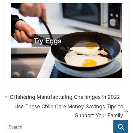
Offshoring Manufacturing Challenges in 2022
Use These Child Care Money Savings Tips to
Support Your Family