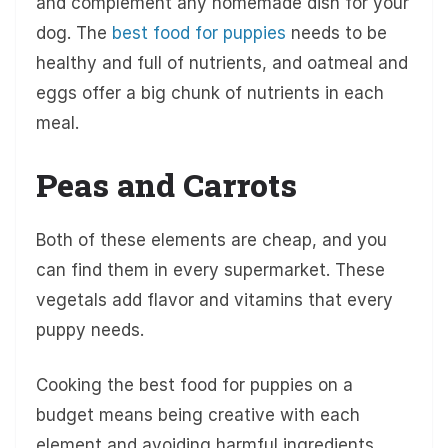
and complement any homemade dish for your
dog. The
best food for puppies
needs to be
healthy and full of nutrients, and oatmeal and
eggs offer a big chunk of nutrients in each
meal.
Peas and Carrots
Both of these elements are cheap, and you
can find them in every supermarket. These
vegetals add flavor and vitamins that every
puppy needs.
Cooking the best food for puppies on a
budget means being creative with each
element and avoiding harmful ingredients