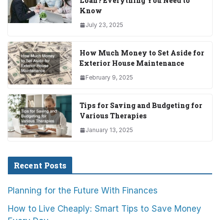
Loan? Everything You Need to
Know
July 23, 2025
How Much Money to Set Aside for
Exterior House Maintenance
February 9, 2025
Tips for Saving and Budgeting for
Various Therapies
January 13, 2025
Recent Posts
Planning for the Future With Finances
How to Live Cheaply: Smart Tips to Save Money