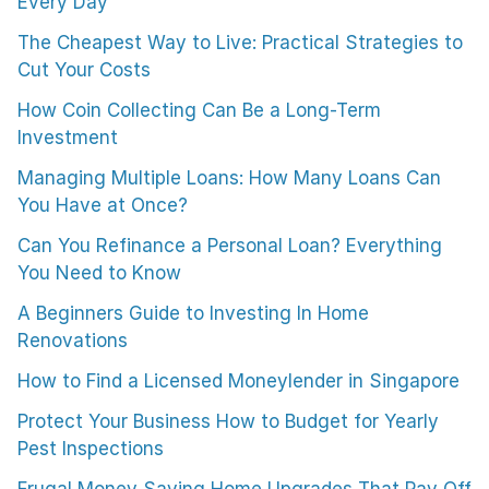
Every Day
The Cheapest Way to Live: Practical Strategies to
Cut Your Costs
How Coin Collecting Can Be a Long-Term
Investment
Managing Multiple Loans: How Many Loans Can
You Have at Once?
Can You Refinance a Personal Loan? Everything
You Need to Know
A Beginners Guide to Investing In Home
Renovations
How to Find a Licensed Moneylender in Singapore
Protect Your Business How to Budget for Yearly
Pest Inspections