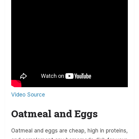
Video Source
Oatmeal and Eggs
Oatmeal and eggs are cheap, high in proteins,