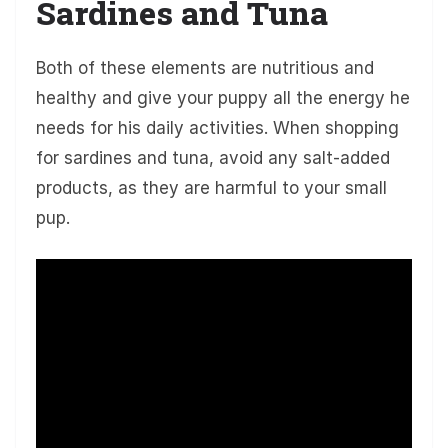
Sardines and Tuna
Both of these elements are nutritious and
healthy and give your puppy all the energy he
needs for his daily activities. When shopping
for sardines and tuna, avoid any salt-added
products, as they are harmful to your small
pup.