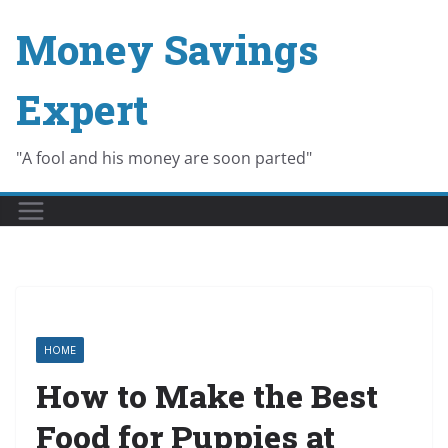
Skip
Money Savings
to
content
Expert
"A fool and his money are soon parted"
HOME
How to Make the Best
Food for Puppies at