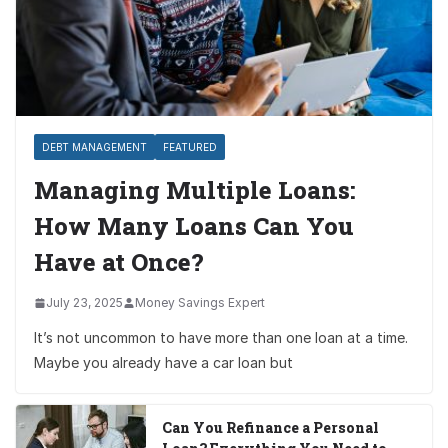
DEBT MANAGEMENT
FEATURED
Managing Multiple Loans:
How Many Loans Can You
Have at Once?
July 23, 2025
Money Savings Expert
It’s not uncommon to have more than one loan at a time.
Maybe you already have a car loan but
Can You Refinance a Personal