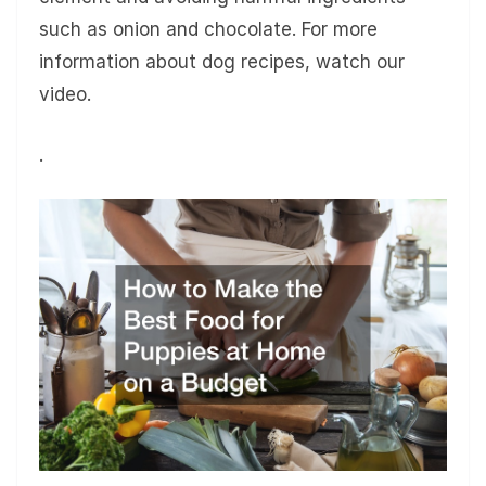
such as onion and chocolate. For more
information about dog recipes, watch our
video.
.