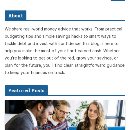
About
We share real-world money advice that works. From practical
budgeting tips and simple savings hacks to smart ways to
tackle debt and invest with confidence, this blog is here to
help you make the most of your hard-earned cash. Whether
you’re looking to get out of the red, grow your savings, or
plan for the future, you’ll find clear, straightforward guidance
to keep your finances on track.
Featured Posts