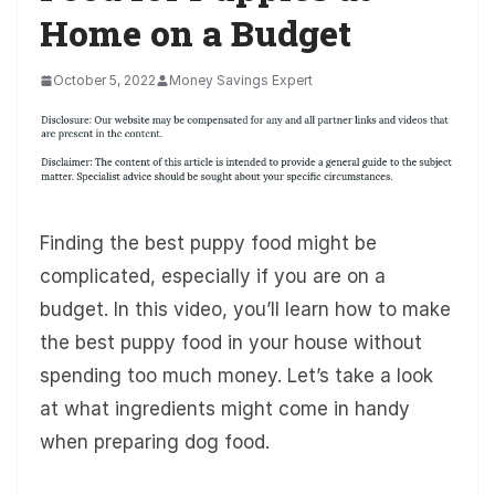
Home on a Budget
October 5, 2022
Money Savings Expert
Finding the best puppy food might be
complicated, especially if you are on a
budget. In this video, you’ll learn how to make
the best puppy food in your house without
spending too much money. Let’s take a look
at what ingredients might come in handy
when preparing dog food.