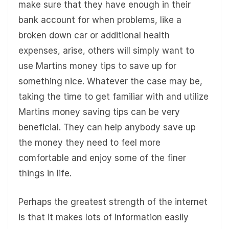
make sure that they have enough in their
bank account for when problems, like a
broken down car or additional health
expenses, arise, others will simply want to
use Martins money tips to save up for
something nice. Whatever the case may be,
taking the time to get familiar with and utilize
Martins money saving tips can be very
beneficial. They can help anybody save up
the money they need to feel more
comfortable and enjoy some of the finer
things in life.
Perhaps the greatest strength of the internet
is that it makes lots of information easily