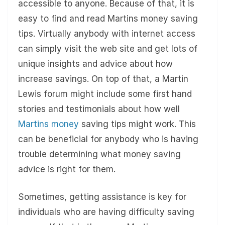
accessible to anyone. Because of that, it is
easy to find and read Martins money saving
tips. Virtually anybody with internet access
can simply visit the web site and get lots of
unique insights and advice about how
increase savings. On top of that, a Martin
Lewis forum might include some first hand
stories and testimonials about how well
Martins money
saving tips might work. This
can be beneficial for anybody who is having
trouble determining what money saving
advice is right for them.
Sometimes, getting assistance is key for
individuals who are having difficulty saving