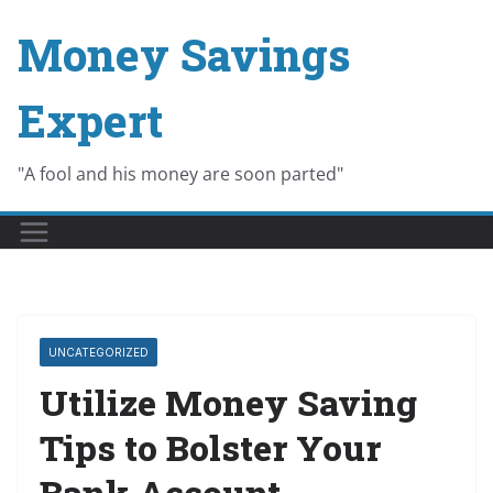
Skip
Money Savings
to
content
Expert
"A fool and his money are soon parted"
UNCATEGORIZED
Utilize Money Saving
Tips to Bolster Your
Bank Account