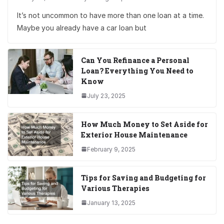
It’s not uncommon to have more than one loan at a time.
Maybe you already have a car loan but
Can You Refinance a Personal
Loan? Everything You Need to
Know
July 23, 2025
How Much Money to Set Aside for
Exterior House Maintenance
February 9, 2025
Tips for Saving and Budgeting for
Various Therapies
January 13, 2025