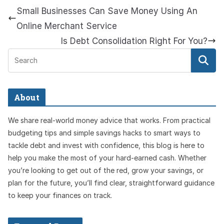
Small Businesses Can Save Money Using An
Online Merchant Service
Is Debt Consolidation Right For You?
About
We share real-world money advice that works. From practical
budgeting tips and simple savings hacks to smart ways to
tackle debt and invest with confidence, this blog is here to
help you make the most of your hard-earned cash. Whether
you’re looking to get out of the red, grow your savings, or
plan for the future, you’ll find clear, straightforward guidance
to keep your finances on track.