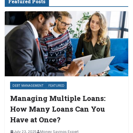
Featured Posts
DEBT MANAGEMENT
FEATURED
Managing Multiple Loans:
How Many Loans Can You
Have at Once?
July 23, 2025
Money Savings Expert