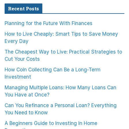
Recent Posts
Planning for the Future With Finances
How to Live Cheaply: Smart Tips to Save Money
Every Day
The Cheapest Way to Live: Practical Strategies to
Cut Your Costs
How Coin Collecting Can Be a Long-Term
Investment
Managing Multiple Loans: How Many Loans Can
You Have at Once?
Can You Refinance a Personal Loan? Everything
You Need to Know
A Beginners Guide to Investing In Home