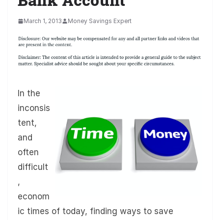
March 1, 2013
Money Savings Expert
In the
inconsis
tent,
and
often
difficult
,
econom
ic times of today, finding ways to save