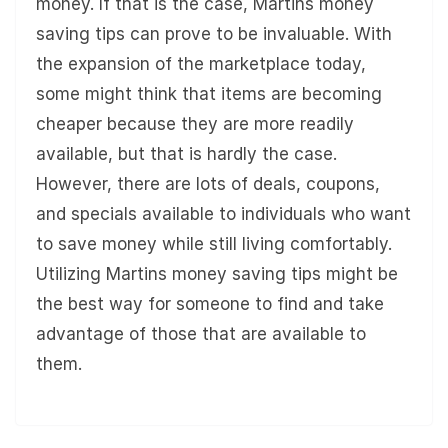
money. If that is the case, Martins money
saving tips can prove to be invaluable. With
the expansion of the marketplace today,
some might think that items are becoming
cheaper because they are more readily
available, but that is hardly the case.
However, there are lots of deals, coupons,
and specials available to individuals who want
to save money while still living comfortably.
Utilizing Martins money saving tips might be
the best way for someone to find and take
advantage of those that are available to
them.