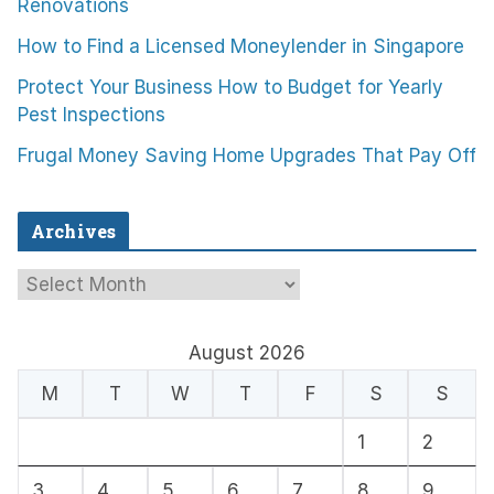
Renovations
How to Find a Licensed Moneylender in Singapore
Protect Your Business How to Budget for Yearly
Pest Inspections
Frugal Money Saving Home Upgrades That Pay Off
Archives
A
r
c
August 2026
h
M
T
W
T
F
S
S
i
1
2
v
e
3
4
5
6
7
8
9