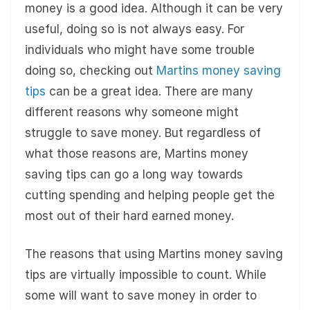
money is a good idea. Although it can be very
useful, doing so is not always easy. For
individuals who might have some trouble
doing so, checking out
Martins money saving
tips
can be a great idea. There are many
different reasons why someone might
struggle to save money. But regardless of
what those reasons are, Martins money
saving tips can go a long way towards
cutting spending and helping people get the
most out of their hard earned money.
The reasons that using Martins money saving
tips are virtually impossible to count. While
some will want to save money in order to