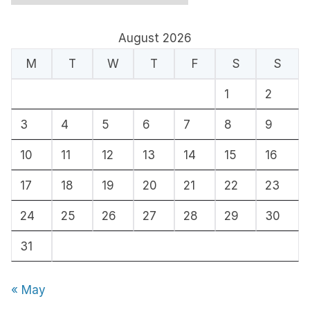
r
c
August 2026
h
M
T
W
T
F
S
S
i
1
2
v
e
3
4
5
6
7
8
9
s
10
11
12
13
14
15
16
17
18
19
20
21
22
23
24
25
26
27
28
29
30
31
« May