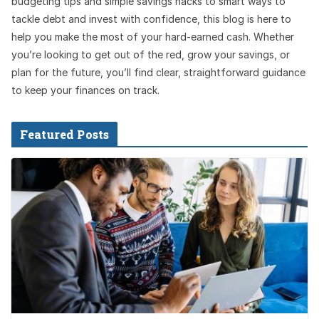
budgeting tips and simple savings hacks to smart ways to
tackle debt and invest with confidence, this blog is here to
help you make the most of your hard-earned cash. Whether
you’re looking to get out of the red, grow your savings, or
plan for the future, you’ll find clear, straightforward guidance
to keep your finances on track.
Featured Posts