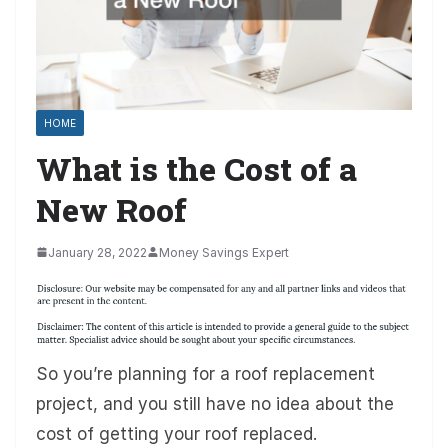
HOME
What is the Cost of a
New Roof
January 28, 2022
Money Savings Expert
So you’re planning for a roof replacement
project, and you still have no idea about the
cost of getting your roof replaced.