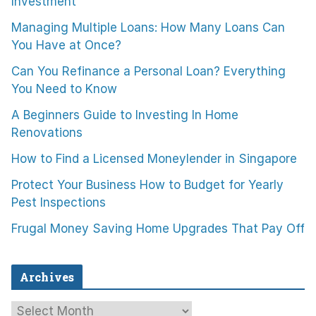
Investment
Managing Multiple Loans: How Many Loans Can
You Have at Once?
Can You Refinance a Personal Loan? Everything
You Need to Know
A Beginners Guide to Investing In Home
Renovations
How to Find a Licensed Moneylender in Singapore
Protect Your Business How to Budget for Yearly
Pest Inspections
Frugal Money Saving Home Upgrades That Pay Off
Archives
A