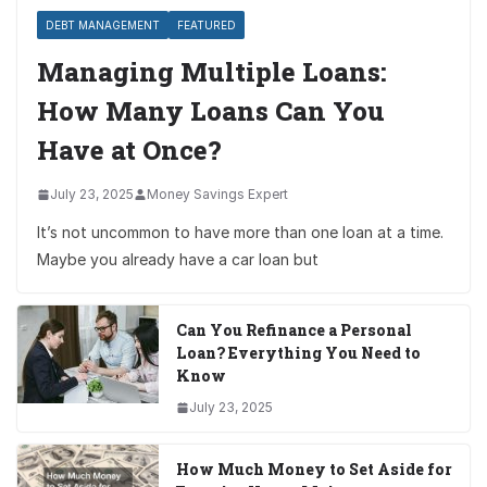
DEBT MANAGEMENT
FEATURED
Managing Multiple Loans:
How Many Loans Can You
Have at Once?
July 23, 2025
Money Savings Expert
It’s not uncommon to have more than one loan at a time.
Maybe you already have a car loan but
Can You Refinance a Personal
Loan? Everything You Need to
Know
July 23, 2025
How Much Money to Set Aside for