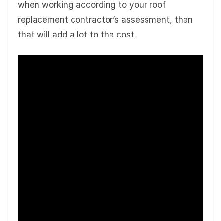
when working according to your roof
replacement contractor’s assessment, then
that will add a lot to the cost.