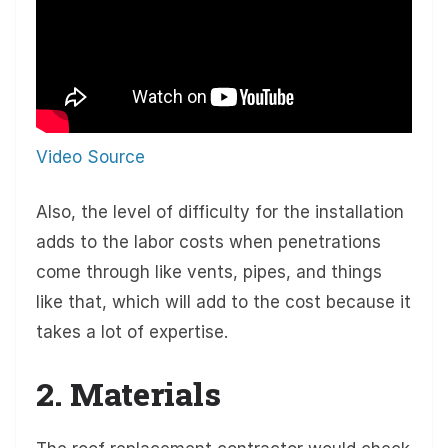
Video Source
Also, the level of difficulty for the installation
adds to the labor costs when penetrations
come through like vents, pipes, and things
like that, which will add to the cost because it
takes a lot of expertise.
2. Materials