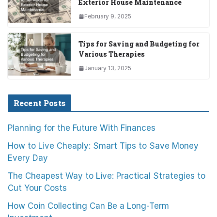
Exterior House Maintenance
February 9, 2025
Tips for Saving and Budgeting for
Various Therapies
January 13, 2025
Recent Posts
Planning for the Future With Finances
How to Live Cheaply: Smart Tips to Save Money
Every Day
The Cheapest Way to Live: Practical Strategies to
Cut Your Costs
How Coin Collecting Can Be a Long-Term