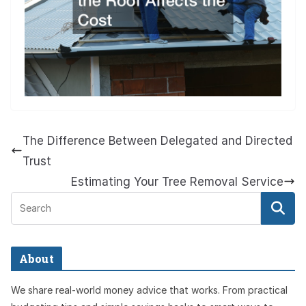
The Difference Between Delegated and Directed
Trust
Estimating Your Tree Removal Service
About
We share real-world money advice that works. From practical