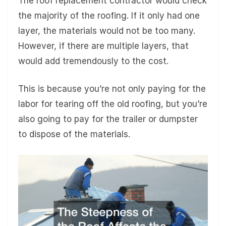
The roof replacement contractor would check
the majority of the roofing. If it only had one
layer, the materials would not be too many.
However, if there are multiple layers, that
would add tremendously to the cost.
This is because you’re not only paying for the
labor for tearing off the old roofing, but you’re
also going to pay for the trailer or dumpster
to dispose of the materials.