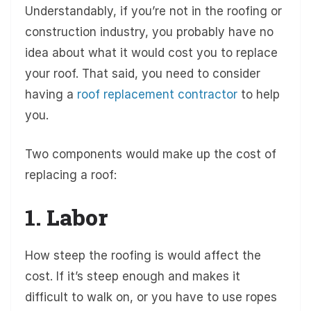
Understandably, if you’re not in the roofing or
construction industry, you probably have no
idea about what it would cost you to replace
your roof. That said, you need to consider
having a
roof replacement contractor
to help
you.
Two components would make up the cost of
replacing a roof:
1. Labor
How steep the roofing is would affect the
cost. If it’s steep enough and makes it
difficult to walk on, or you have to use ropes