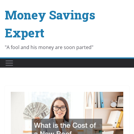
Skip
Money Savings
to
content
Expert
"A fool and his money are soon parted"