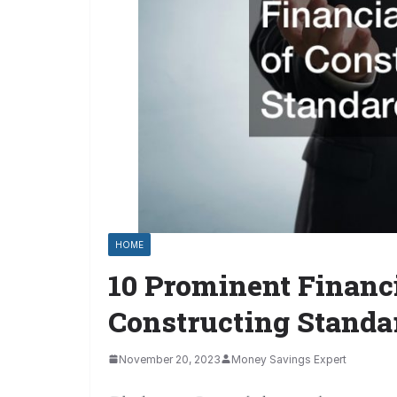
HOME
10 Prominent Financi
Constructing Standa
November 20, 2023
Money Savings Expert