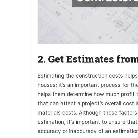
2. Get Estimates fro
Estimating the construction costs helps
houses; it’s an important process for th
helps them determine how much profit th
that can affect a project’s overall cost 
materials costs. Although these factors
estimation, it’s important to ensure tha
accuracy or inaccuracy of an estimation