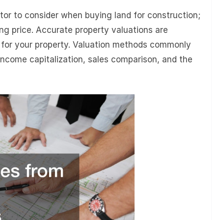
ctor to consider when buying land for construction;
ying price. Accurate property valuations are
ng for your property. Valuation methods commonly
 income capitalization, sales comparison, and the