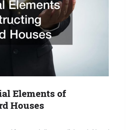
al Elements of
rd Houses