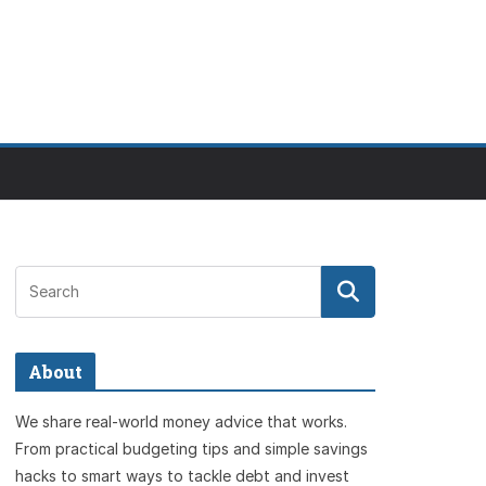
About
We share real-world money advice that works.
From practical budgeting tips and simple savings
hacks to smart ways to tackle debt and invest