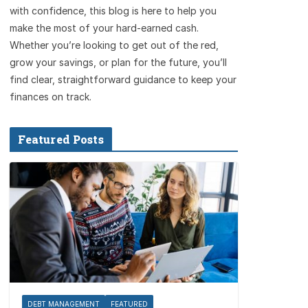
with confidence, this blog is here to help you
make the most of your hard-earned cash.
Whether you’re looking to get out of the red,
grow your savings, or plan for the future, you’ll
find clear, straightforward guidance to keep your
finances on track.
Featured Posts
DEBT MANAGEMENT
FEATURED