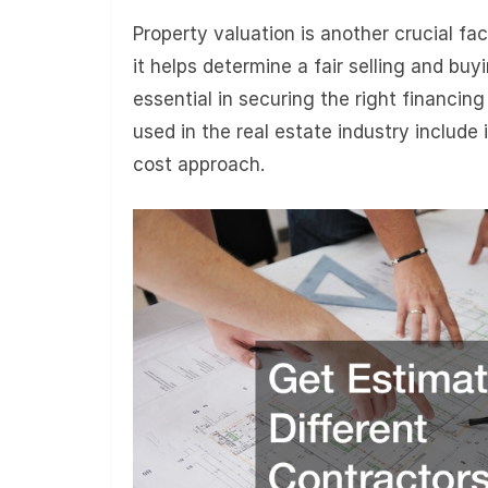
Property valuation is another crucial fa
it helps determine a fair selling and bu
essential in securing the right financi
used in the real estate industry include
cost approach.