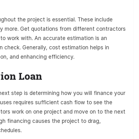
ghout the project is essential. These include
ny more. Get quotations from different contractors
to work with. An accurate estimation is an
n check. Generally, cost estimation helps in
tion, and enhancing efficiency.
tion Loan
next step is determining how you will finance your
uses requires sufficient cash flow to see the
actors work on one project and move on to the next
gh financing causes the project to drag,
chedules.