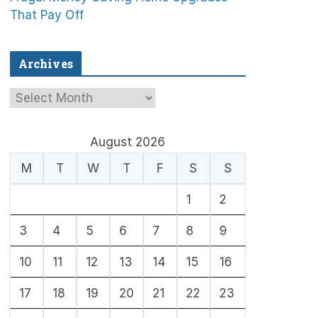
That Pay Off
Archives
A
r
c
August 2026
h
M
T
W
T
F
S
S
i
1
2
v
e
3
4
5
6
7
8
9
s
10
11
12
13
14
15
16
17
18
19
20
21
22
23