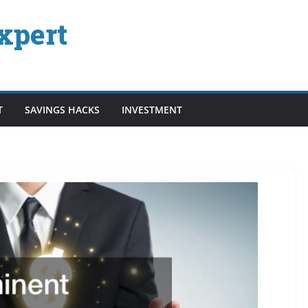
xpert
T
SAVINGS HACKS
INVESTMENT