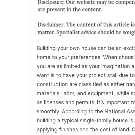
Building your own house can be an excit
home to your preferences. When choosing
you are as limited as your imagination a
want is to have your project stall due to
construction are classified as either har
materials, labor, and equipment, while s
as licenses and permits. It’s important 
smoothly. According to the National Ass
building a typical single-family house 
applying finishes and the cost of land. 