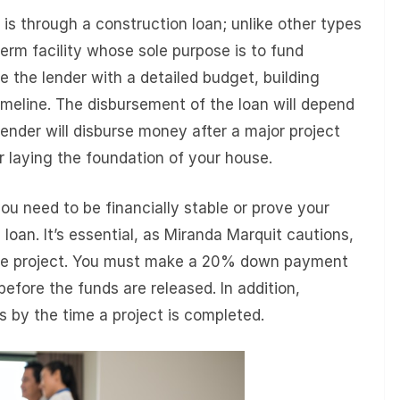
is through a construction loan; unlike other types
term facility whose sole purpose is to fund
de the lender with a detailed budget, building
imeline. The disbursement of the loan will depend
 lender will disburse money after a major project
r laying the foundation of your house.
ou need to be financially stable or prove your
 loan. It’s essential, as Miranda Marquit cautions,
tire project. You must make a 20% down payment
before the funds are released. In addition,
 by the time a project is completed.