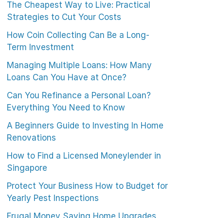
The Cheapest Way to Live: Practical
Strategies to Cut Your Costs
How Coin Collecting Can Be a Long-
Term Investment
Managing Multiple Loans: How Many
Loans Can You Have at Once?
Can You Refinance a Personal Loan?
Everything You Need to Know
A Beginners Guide to Investing In Home
Renovations
How to Find a Licensed Moneylender in
Singapore
Protect Your Business How to Budget for
Yearly Pest Inspections
Frugal Money Saving Home Upgrades