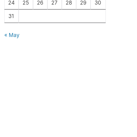
24
25
26
27
28
29
30
31
« May