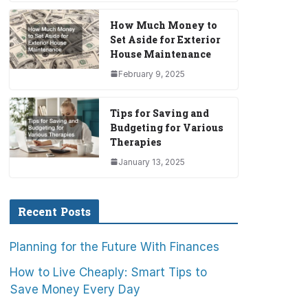
How Much Money to
Set Aside for Exterior
House Maintenance
February 9, 2025
Tips for Saving and
Budgeting for Various
Therapies
January 13, 2025
Recent Posts
Planning for the Future With Finances
How to Live Cheaply: Smart Tips to
Save Money Every Day