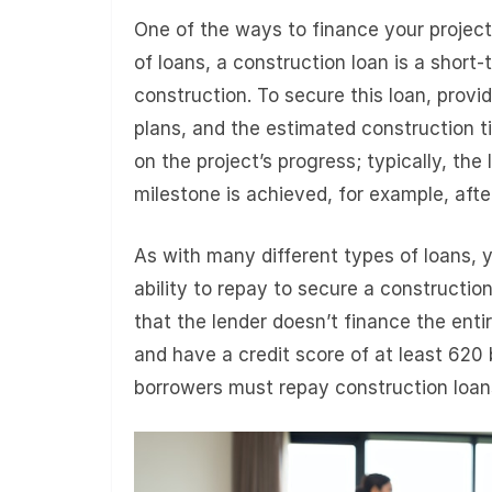
One of the ways to finance your project 
of loans, a construction loan is a short-
construction. To secure this loan, provi
plans, and the estimated construction t
on the project’s progress; typically, the
milestone is achieved, for example, afte
As with many different types of loans, y
ability to repay to secure a construction
that the lender doesn’t finance the en
and have a credit score of at least 620 
borrowers must repay construction loans