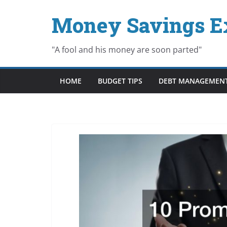
Skip
Money Savings E
to
content
"A fool and his money are soon parted"
HOME
BUDGET TIPS
DEBT MANAGEMEN