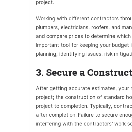
project.
Working with different contractors throu
plumbers, electricians, roofers, and ma
and compare prices to determine which 
important tool for keeping your budget i
planning, identifying issues, risk mitiga
3. Secure a Construc
After getting accurate estimates, your 
project; the construction of standard ho
project to completion. Typically, contr
after completion. Failure to secure enou
interfering with the contractors’ work s