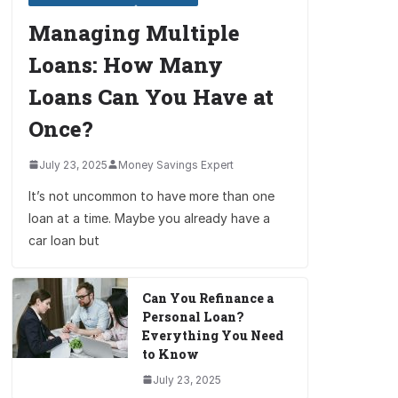
Managing Multiple
Loans: How Many
Loans Can You Have at
Once?
July 23, 2025
Money Savings Expert
It’s not uncommon to have more than one
loan at a time. Maybe you already have a
car loan but
Can You Refinance a
Personal Loan?
Everything You Need
to Know
July 23, 2025