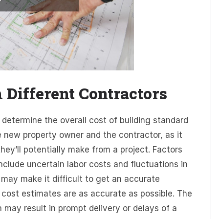
m Different Contractors
 determine the overall cost of building standard
e new property owner and the contractor, as it
ey’ll potentially make from a project. Factors
include uncertain labor costs and fluctuations in
 may make it difficult to get an accurate
t cost estimates are as accurate as possible. The
 may result in prompt delivery or delays of a