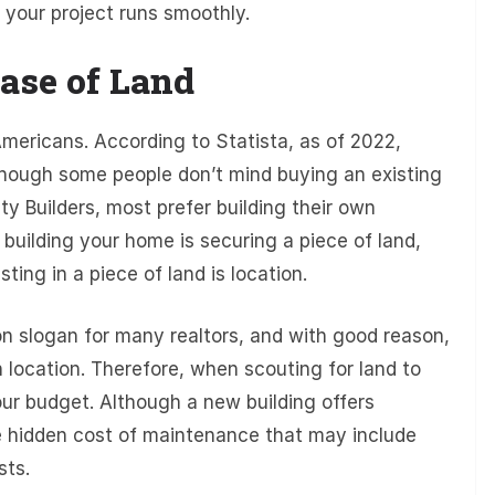
 your project runs smoothly.
ase of Land
mericans. According to Statista, as of 2022,
ough some people don’t mind buying an existing
 Builders, most prefer building their own
building your home is securing a piece of land,
ting in a piece of land is location.
n slogan for many realtors, and with good reason,
n location. Therefore, when scouting for land to
our budget. Although a new building offers
the hidden cost of maintenance that may include
sts.