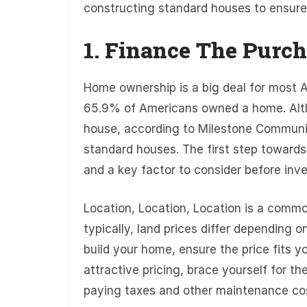
constructing standard houses to ensure
1. Finance The Purch
Home ownership is a big deal for most A
65.9% of Americans owned a home. Alth
house, according to Milestone Community
standard houses. The first step towards 
and a key factor to consider before inves
Location, Location, Location is a commo
typically, land prices differ depending o
build your home, ensure the price fits y
attractive pricing, brace yourself for 
paying taxes and other maintenance co