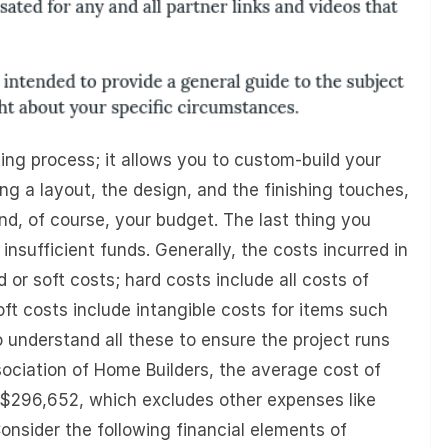
ing process; it allows you to custom-build your
 a layout, the design, and the finishing touches,
nd, of course, your budget. The last thing you
 insufficient funds. Generally, the costs incurred in
d or soft costs; hard costs include all costs of
oft costs include intangible costs for items such
to understand all these to ensure the project runs
ociation of Home Builders, the average cost of
is $296,652, which excludes other expenses like
Consider the following financial elements of